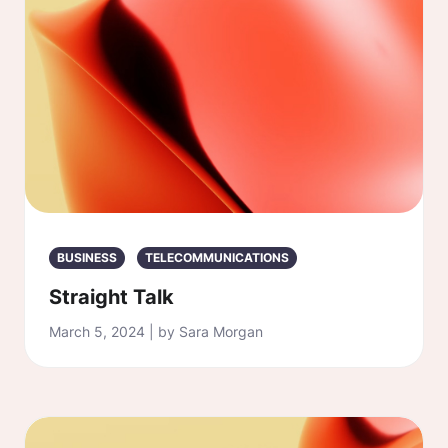
BUSINESS
TELECOMMUNICATIONS
Straight Talk
March 5, 2024 | by Sara Morgan