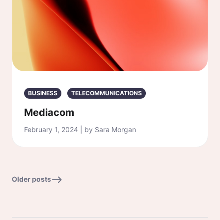
BUSINESS
TELECOMMUNICATIONS
Mediacom
February 1, 2024 | by Sara Morgan
Older posts