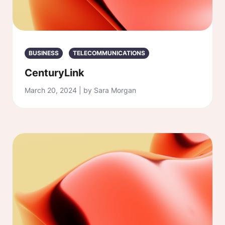
BUSINESS
TELECOMMUNICATIONS
CenturyLink
March 20, 2024 | by Sara Morgan