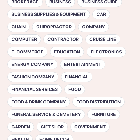
BROKERAGE
BUSINESS
BUSINESS GUIDE
BUSINESS SUPPLIES & EQUIPMENT
CAR
CHAIN
CHIROPRACTOR
COMPANY
COMPUTER
CONTRACTOR
CRUISE LINE
E-COMMERCE
EDUCATION
ELECTRONICS
ENERGY COMPANY
ENTERTAINMENT
FASHION COMPANY
FINANCIAL
FINANCIAL SERVICES
FOOD
FOOD & DRINK COMPANY
FOOD DISTRIBUTION
FUNERAL SERVICE & CEMETERY
FURNITURE
GARDEN
GIFT SHOP
GOVERNMENT
HEALTH
HOME DECOR