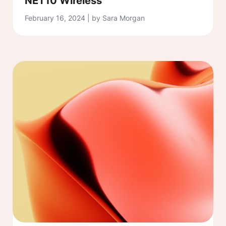
NET10 Wireless
February 16, 2024 | by Sara Morgan