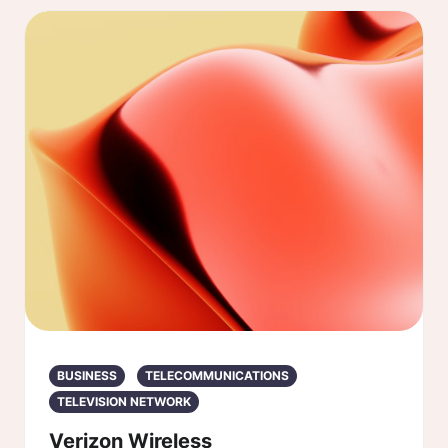
BUSINESS
TELECOMMUNICATIONS
TELEVISION NETWORK
Verizon Wireless