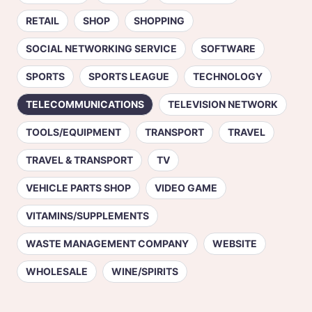
RETAIL
SHOP
SHOPPING
SOCIAL NETWORKING SERVICE
SOFTWARE
SPORTS
SPORTS LEAGUE
TECHNOLOGY
TELECOMMUNICATIONS
TELEVISION NETWORK
TOOLS/EQUIPMENT
TRANSPORT
TRAVEL
TRAVEL & TRANSPORT
TV
VEHICLE PARTS SHOP
VIDEO GAME
VITAMINS/SUPPLEMENTS
WASTE MANAGEMENT COMPANY
WEBSITE
WHOLESALE
WINE/SPIRITS