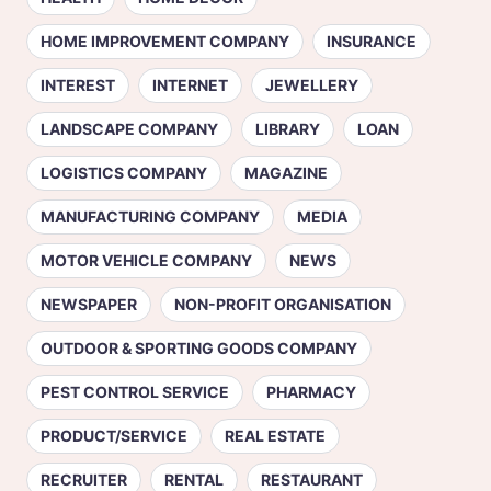
HOME IMPROVEMENT COMPANY
INSURANCE
INTEREST
INTERNET
JEWELLERY
LANDSCAPE COMPANY
LIBRARY
LOAN
LOGISTICS COMPANY
MAGAZINE
MANUFACTURING COMPANY
MEDIA
MOTOR VEHICLE COMPANY
NEWS
NEWSPAPER
NON-PROFIT ORGANISATION
OUTDOOR & SPORTING GOODS COMPANY
PEST CONTROL SERVICE
PHARMACY
PRODUCT/SERVICE
REAL ESTATE
RECRUITER
RENTAL
RESTAURANT