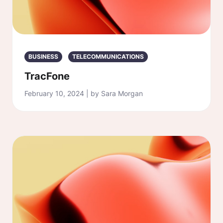
BUSINESS
TELECOMMUNICATIONS
TracFone
February 10, 2024 | by Sara Morgan