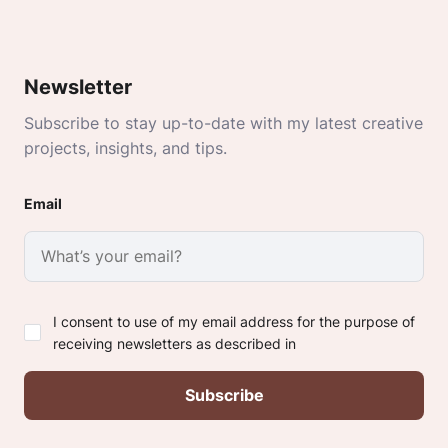
Newsletter
Subscribe to stay up-to-date with my latest creative
projects, insights, and tips.
Email
I consent to use of my email address for the purpose of
receiving newsletters as described in