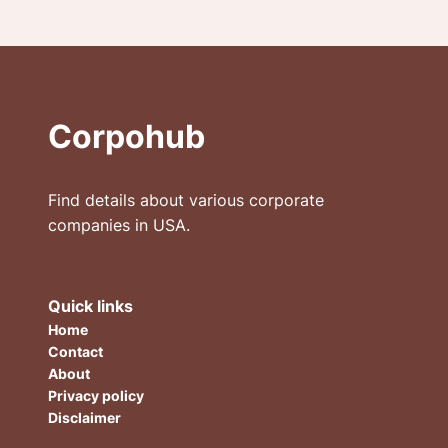
Corpohub
Find details about various corporate
companies in USA.
Quick links
Home
Contact
About
Privacy policy
Disclaimer