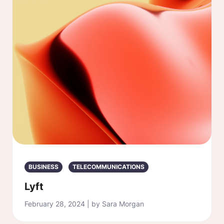
BUSINESS
TELECOMMUNICATIONS
Lyft
February 28, 2024 | by Sara Morgan