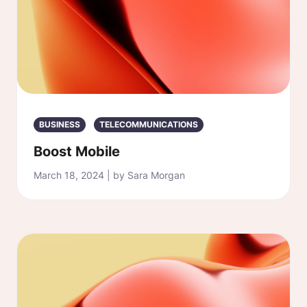
BUSINESS
TELECOMMUNICATIONS
Boost Mobile
March 18, 2024 | by Sara Morgan