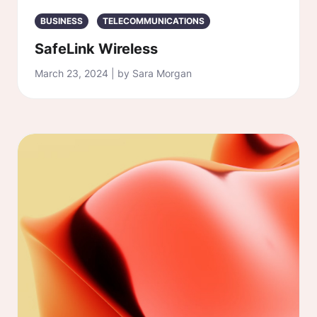
BUSINESS
TELECOMMUNICATIONS
SafeLink Wireless
March 23, 2024 | by Sara Morgan