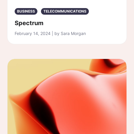
BUSINESS
TELECOMMUNICATIONS
Spectrum
February 14, 2024 | by Sara Morgan