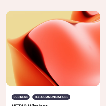
BUSINESS
TELECOMMUNICATIONS