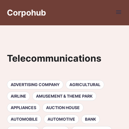
Corpohub
Telecommunications
ADVERTISING COMPANY
AGRICULTURAL
AIRLINE
AMUSEMENT & THEME PARK
APPLIANCES
AUCTION HOUSE
AUTOMOBILE
AUTOMOTIVE
BANK