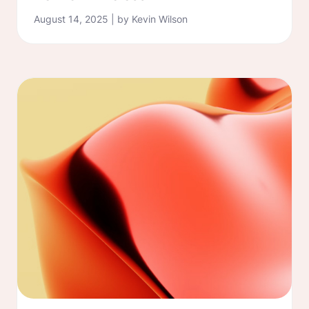
August 14, 2025 | by Kevin Wilson