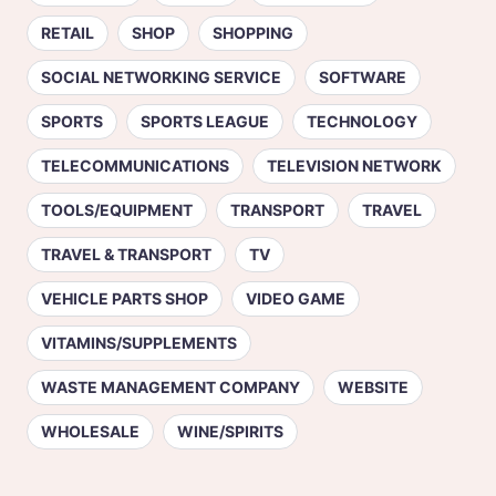
RETAIL
SHOP
SHOPPING
SOCIAL NETWORKING SERVICE
SOFTWARE
SPORTS
SPORTS LEAGUE
TECHNOLOGY
TELECOMMUNICATIONS
TELEVISION NETWORK
TOOLS/EQUIPMENT
TRANSPORT
TRAVEL
TRAVEL & TRANSPORT
TV
VEHICLE PARTS SHOP
VIDEO GAME
VITAMINS/SUPPLEMENTS
WASTE MANAGEMENT COMPANY
WEBSITE
WHOLESALE
WINE/SPIRITS