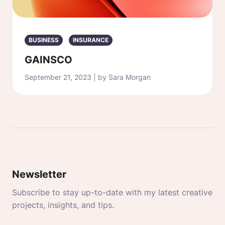
BUSINESS
INSURANCE
GAINSCO
September 21, 2023 | by Sara Morgan
Newsletter
Subscribe to stay up-to-date with my latest creative
projects, insights, and tips.