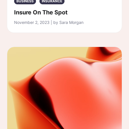
BUSINESS
INSURANCE
Insure On The Spot
November 2, 2023 | by Sara Morgan