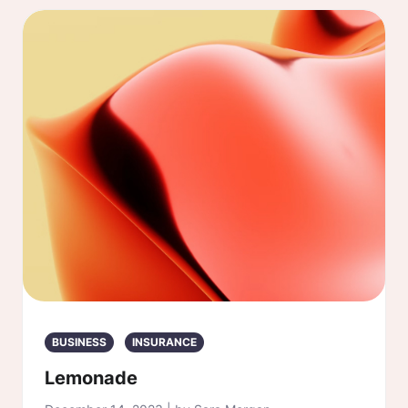
BUSINESS
INSURANCE
Lemonade