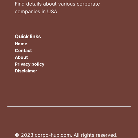
Find details about various corporate
companies in USA.
Quick links
Home
Contact
About
Privacy policy
Disclaimer
© 2023 corpo-hub.com. All rights reserved.