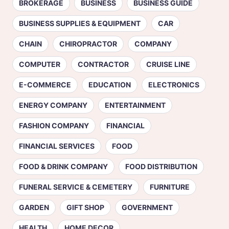
BROKERAGE
BUSINESS
BUSINESS GUIDE
BUSINESS SUPPLIES & EQUIPMENT
CAR
CHAIN
CHIROPRACTOR
COMPANY
COMPUTER
CONTRACTOR
CRUISE LINE
E-COMMERCE
EDUCATION
ELECTRONICS
ENERGY COMPANY
ENTERTAINMENT
FASHION COMPANY
FINANCIAL
FINANCIAL SERVICES
FOOD
FOOD & DRINK COMPANY
FOOD DISTRIBUTION
FUNERAL SERVICE & CEMETERY
FURNITURE
GARDEN
GIFT SHOP
GOVERNMENT
HEALTH
HOME DECOR