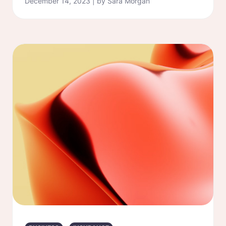
December 14, 2023 | by Sara Morgan