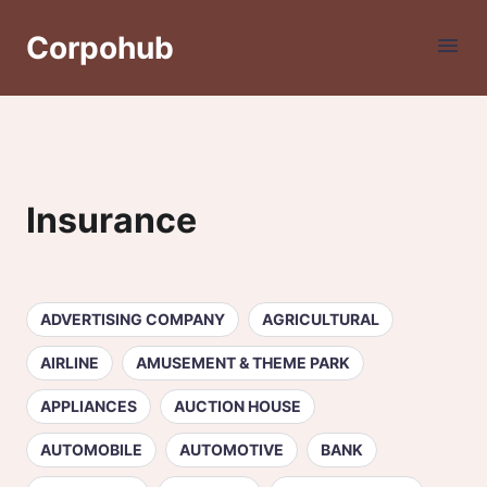
Corpohub
Insurance
ADVERTISING COMPANY
AGRICULTURAL
AIRLINE
AMUSEMENT & THEME PARK
APPLIANCES
AUCTION HOUSE
AUTOMOBILE
AUTOMOTIVE
BANK