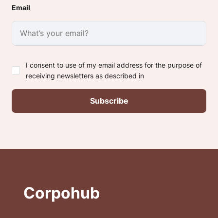
Email
I consent to use of my email address for the purpose of
receiving newsletters as described in
Corpohub