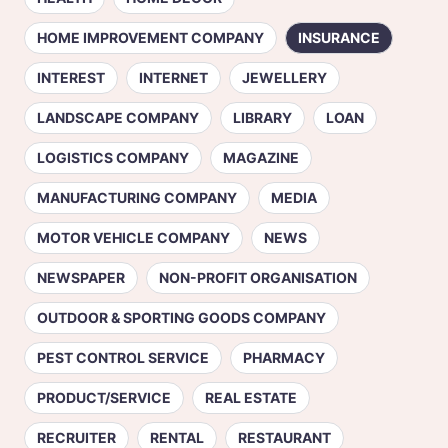
HOME IMPROVEMENT COMPANY
INSURANCE
INTEREST
INTERNET
JEWELLERY
LANDSCAPE COMPANY
LIBRARY
LOAN
LOGISTICS COMPANY
MAGAZINE
MANUFACTURING COMPANY
MEDIA
MOTOR VEHICLE COMPANY
NEWS
NEWSPAPER
NON-PROFIT ORGANISATION
OUTDOOR & SPORTING GOODS COMPANY
PEST CONTROL SERVICE
PHARMACY
PRODUCT/SERVICE
REAL ESTATE
RECRUITER
RENTAL
RESTAURANT