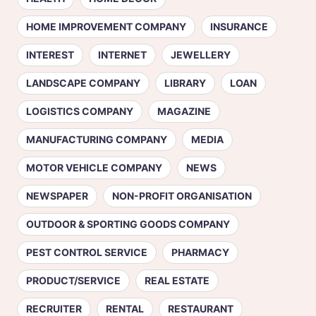
HOME IMPROVEMENT COMPANY
INSURANCE
INTEREST
INTERNET
JEWELLERY
LANDSCAPE COMPANY
LIBRARY
LOAN
LOGISTICS COMPANY
MAGAZINE
MANUFACTURING COMPANY
MEDIA
MOTOR VEHICLE COMPANY
NEWS
NEWSPAPER
NON-PROFIT ORGANISATION
OUTDOOR & SPORTING GOODS COMPANY
PEST CONTROL SERVICE
PHARMACY
PRODUCT/SERVICE
REAL ESTATE
RECRUITER
RENTAL
RESTAURANT