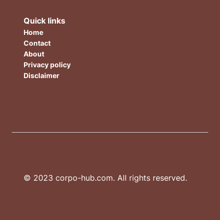
Quick links
Home
Contact
About
Privacy policy
Disclaimer
© 2023 corpo-hub.com. All rights reserved.