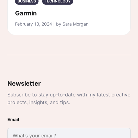
BUSINESS
TECHNOLOGY
Garmin
February 13, 2024 | by Sara Morgan
Newsletter
Subscribe to stay up-to-date with my latest creative
projects, insights, and tips.
Email