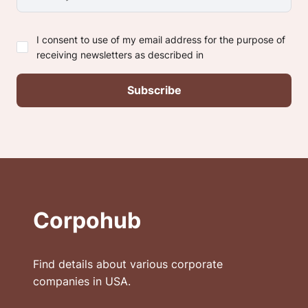
I consent to use of my email address for the purpose of
receiving newsletters as described in
Corpohub
Find details about various corporate
companies in USA.