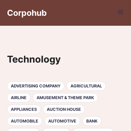
Corpohub
Technology
ADVERTISING COMPANY
AGRICULTURAL
AIRLINE
AMUSEMENT & THEME PARK
APPLIANCES
AUCTION HOUSE
AUTOMOBILE
AUTOMOTIVE
BANK