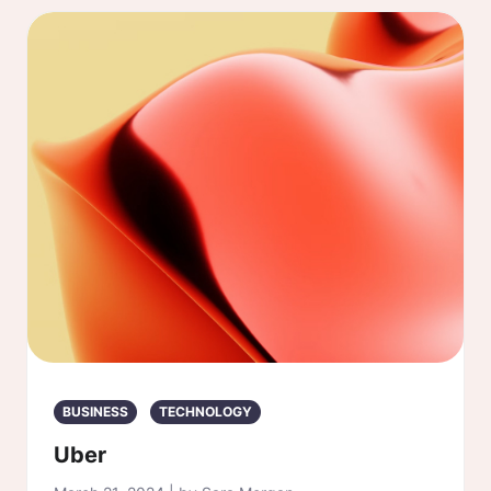
BUSINESS
TECHNOLOGY
Uber