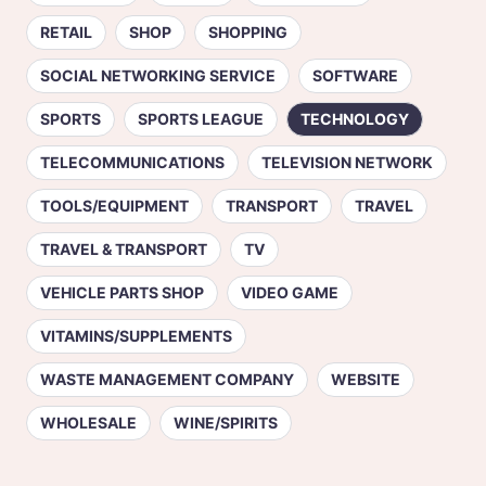
RETAIL
SHOP
SHOPPING
SOCIAL NETWORKING SERVICE
SOFTWARE
SPORTS
SPORTS LEAGUE
TECHNOLOGY
TELECOMMUNICATIONS
TELEVISION NETWORK
TOOLS/EQUIPMENT
TRANSPORT
TRAVEL
TRAVEL & TRANSPORT
TV
VEHICLE PARTS SHOP
VIDEO GAME
VITAMINS/SUPPLEMENTS
WASTE MANAGEMENT COMPANY
WEBSITE
WHOLESALE
WINE/SPIRITS