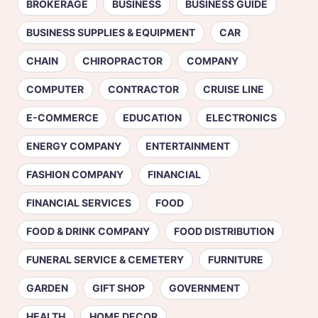
BROKERAGE
BUSINESS
BUSINESS GUIDE
BUSINESS SUPPLIES & EQUIPMENT
CAR
CHAIN
CHIROPRACTOR
COMPANY
COMPUTER
CONTRACTOR
CRUISE LINE
E-COMMERCE
EDUCATION
ELECTRONICS
ENERGY COMPANY
ENTERTAINMENT
FASHION COMPANY
FINANCIAL
FINANCIAL SERVICES
FOOD
FOOD & DRINK COMPANY
FOOD DISTRIBUTION
FUNERAL SERVICE & CEMETERY
FURNITURE
GARDEN
GIFT SHOP
GOVERNMENT
HEALTH
HOME DECOR