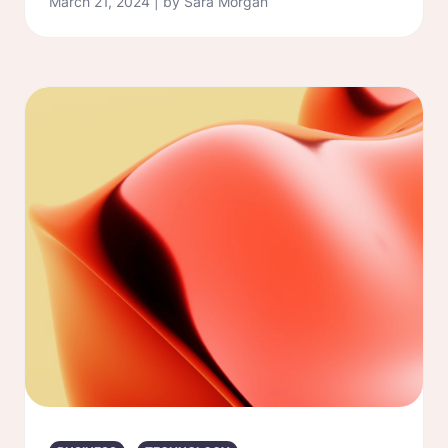
March 21, 2024 | by Sara Morgan