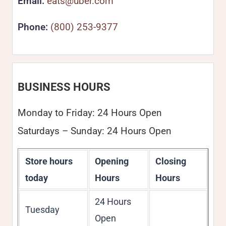
Email:
eats@uber.com
Phone:
(800) 253-9377
BUSINESS HOURS
Monday to Friday: 24 Hours Open
Saturdays – Sunday: 24 Hours Open
Store hours
Opening
Closing
today
Hours
Hours
24 Hours
Tuesday
Open