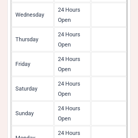
24 Hours
Wednesday
Open
24 Hours
Thursday
Open
24 Hours
Friday
Open
24 Hours
Saturday
Open
24 Hours
Sunday
Open
24 Hours
Monday