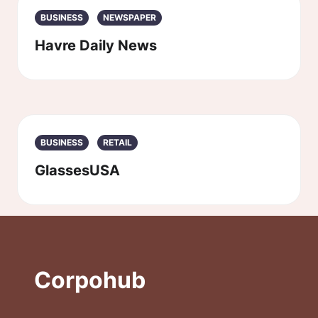
BUSINESS
NEWSPAPER
Havre Daily News
BUSINESS
RETAIL
GlassesUSA
Corpohub