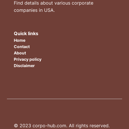
Find details about various corporate
companies in USA.
Quick links
Home
Contact
About
Privacy policy
Disclaimer
© 2023 corpo-hub.com. All rights reserved.