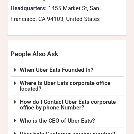
Headquarters:
1455 Market St, San
Francisco, CA 94103, United States
People Also Ask
When Uber Eats Founded In?
Where is Uber Eats corporate office
located?
How do I Contact Uber Eats corporate
office by phone Number?
Who is the CEO of Uber Eats?
Uber Eats Customer service number?