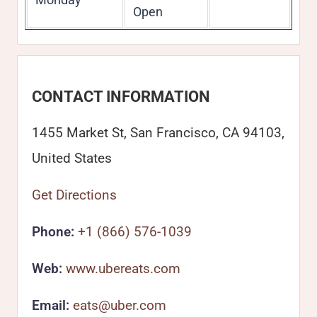
Open
CONTACT INFORMATION
1455 Market St, San Francisco, CA 94103,
United States
Get Directions
Phone:
+1 (866) 576-1039
Web:
www.ubereats.com
Email:
eats@uber.com