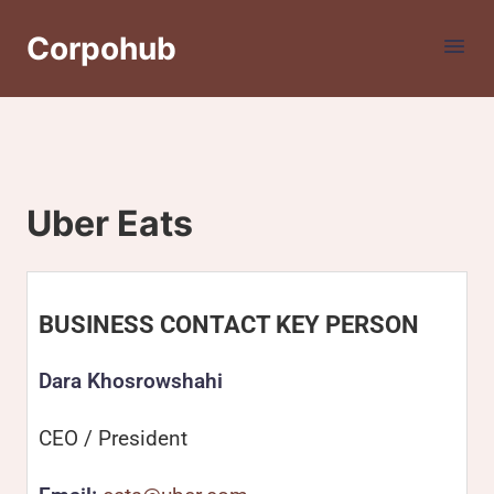
Corpohub
Uber Eats
BUSINESS CONTACT KEY PERSON
Dara Khosrowshahi
CEO / President