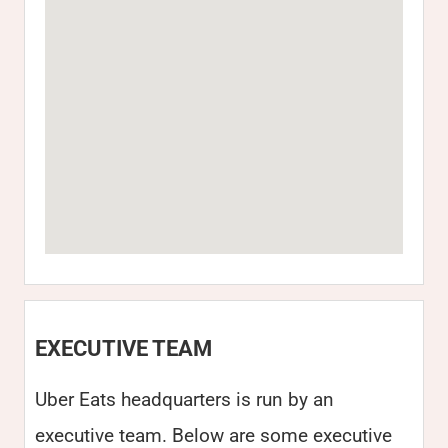
EXECUTIVE TEAM
Uber Eats headquarters is run by an
executive team. Below are some executive