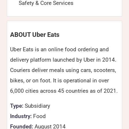
Safety & Core Services
ABOUT Uber Eats
Uber Eats is an online food ordering and
delivery platform launched by Uber in 2014.
Couriers deliver meals using cars, scooters,
bikes, or on foot. It is operational in over
6,000 cities across 45 countries as of 2021.
Type:
Subsidiary
Industry:
Food
Founded:
August 2014