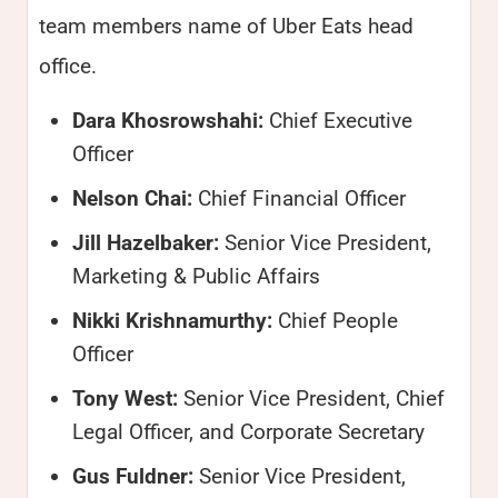
team members name of Uber Eats head
office.
Dara Khosrowshahi:
Chief Executive
Officer
Nelson Chai:
Chief Financial Officer
Jill Hazelbaker:
Senior Vice President,
Marketing & Public Affairs
Nikki Krishnamurthy:
Chief People
Officer
Tony West:
Senior Vice President, Chief
Legal Officer, and Corporate Secretary
Gus Fuldner:
Senior Vice President,