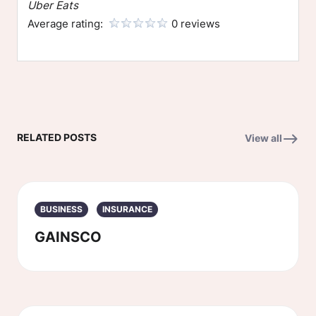
Uber Eats
Average rating:
0 reviews
RELATED POSTS
View all
BUSINESS
INSURANCE
GAINSCO