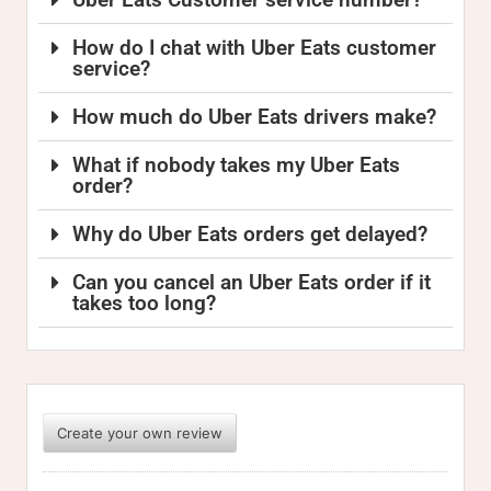
How do I chat with Uber Eats customer
service?
How much do Uber Eats drivers make?
What if nobody takes my Uber Eats
order?
Why do Uber Eats orders get delayed?
Can you cancel an Uber Eats order if it
takes too long?
Create your own review