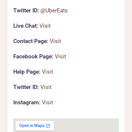
Twitter ID:
@UberEats
Live Chat:
Visit
Contact Page:
Visit
Facebook Page:
Visit
Help Page:
Visit
Twitter ID:
Visit
Instagram:
Visit