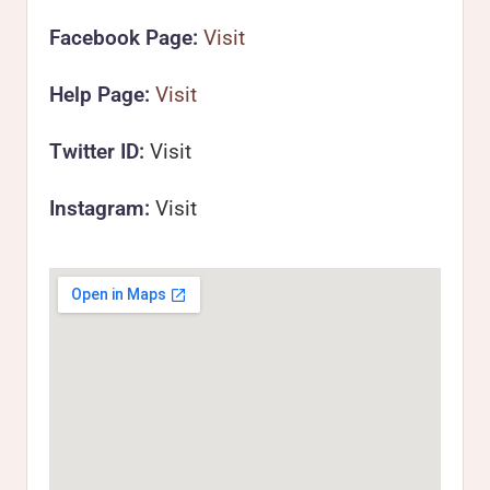
Facebook Page:
Visit
Help Page:
Visit
Twitter ID:
Visit
Instagram:
Visit