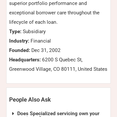
superior portfolio performance and
exceptional borrower care throughout the
lifecycle of each loan.
Type:
Subsidiary
Industry:
Financial
Founded:
Dec 31, 2002
Headquarters:
6200 S Quebec St,
Greenwood Village, CO 80111, United States
People Also Ask
Does Specialized servicing own your