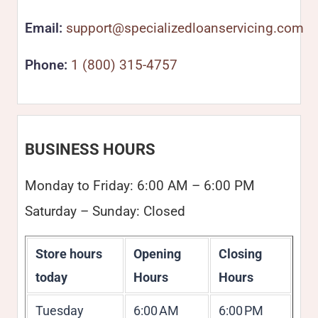
Email:
support@specializedloanservicing.com
Phone:
1 (800) 315-4757
BUSINESS HOURS
Monday to Friday: 6:00 AM – 6:00 PM
Saturday – Sunday: Closed
Store hours
Opening
Closing
today
Hours
Hours
Tuesday
6:00 AM
6:00 PM