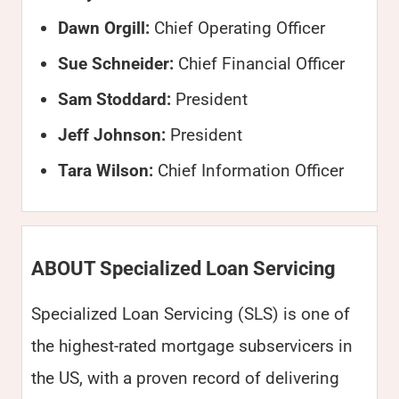
Dawn Orgill:
Chief Operating Officer
Sue Schneider:
Chief Financial Officer
Sam Stoddard:
President
Jeff Johnson:
President
Tara Wilson:
Chief Information Officer
ABOUT Specialized Loan Servicing
Specialized Loan Servicing (SLS) is one of
the highest-rated mortgage subservicers in
the US, with a proven record of delivering