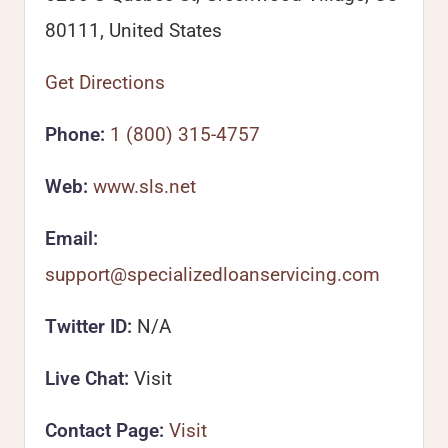
80111, United States
Get Directions
Phone:
1 (800) 315-4757
Web:
www.sls.net
Email:
support@specializedloanservicing.com
Twitter ID:
N/A
Live Chat:
Visit
Contact Page:
Visit