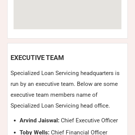
EXECUTIVE TEAM
Specialized Loan Servicing headquarters is
run by an executive team. Below are some
executive team members name of
Specialized Loan Servicing head office.
Arvind Jaiswal:
Chief Executive Officer
Toby Wells:
Chief Financial Officer