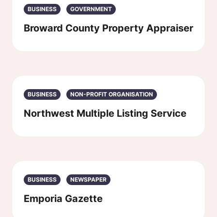
BUSINESS
GOVERNMENT
Broward County Property Appraiser
BUSINESS
NON-PROFIT ORGANISATION
Northwest Multiple Listing Service
BUSINESS
NEWSPAPER
Emporia Gazette