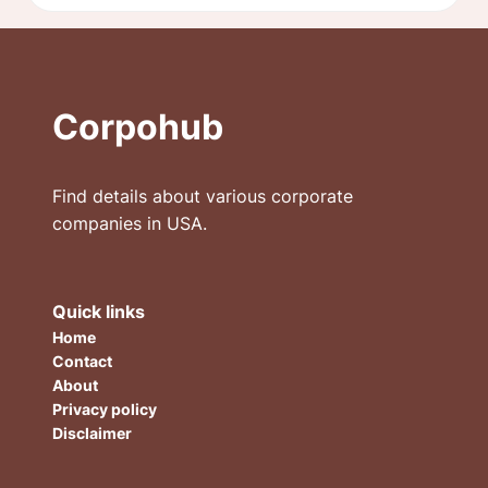
Corpohub
Find details about various corporate
companies in USA.
Quick links
Home
Contact
About
Privacy policy
Disclaimer