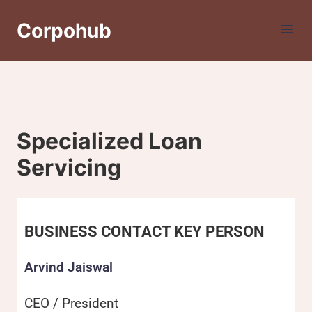
Corpohub
Specialized Loan
Servicing
BUSINESS CONTACT KEY PERSON
Arvind Jaiswal
CEO / President