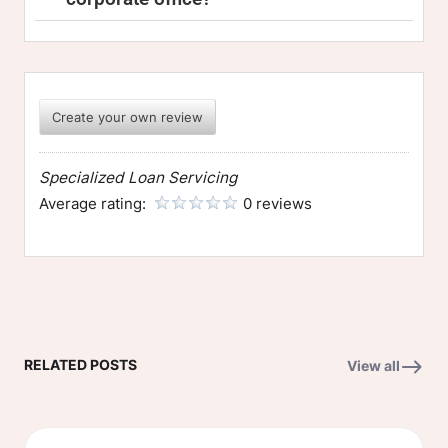
Create your own review
Specialized Loan Servicing
Average rating:
0 reviews
RELATED POSTS
View all