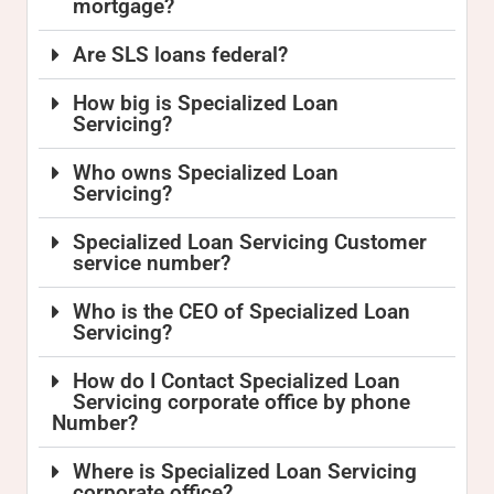
mortgage?
Are SLS loans federal?
How big is Specialized Loan
Servicing?
Who owns Specialized Loan
Servicing?
Specialized Loan Servicing Customer
service number?
Who is the CEO of Specialized Loan
Servicing?
How do I Contact Specialized Loan
Servicing corporate office by phone
Number?
Where is Specialized Loan Servicing
corporate office?