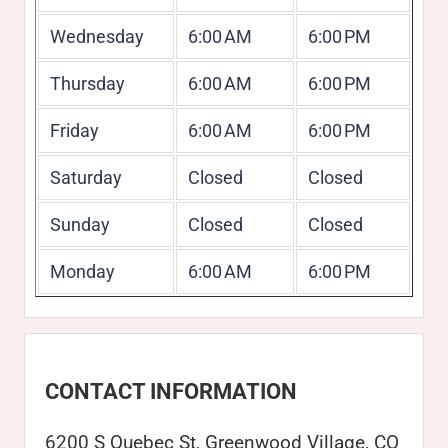
Wednesday
6:00 AM
6:00 PM
Thursday
6:00 AM
6:00 PM
Friday
6:00 AM
6:00 PM
Saturday
Closed
Closed
Sunday
Closed
Closed
Monday
6:00 AM
6:00 PM
CONTACT INFORMATION
6200 S Quebec St, Greenwood Village, CO