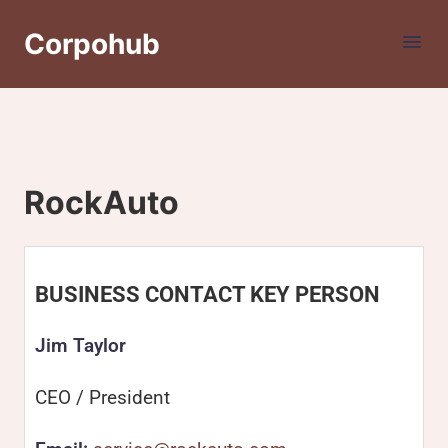
Corpohub
RockAuto
BUSINESS CONTACT KEY PERSON
Jim Taylor
CEO / President