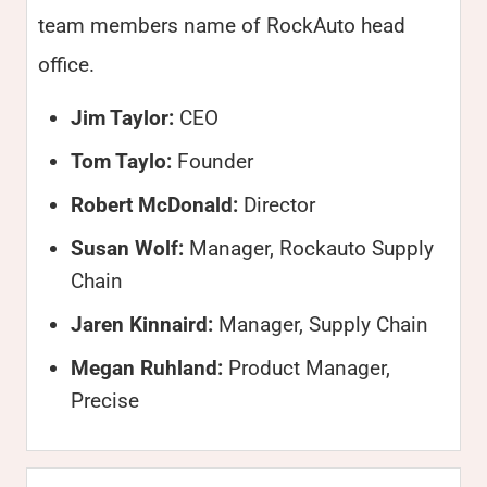
team members name of RockAuto head
office.
Jim Taylor:
CEO
Tom Taylo:
Founder
Robert McDonald:
Director
Susan Wolf:
Manager, Rockauto Supply
Chain
Jaren Kinnaird:
Manager, Supply Chain
Megan Ruhland:
Product Manager,
Precise