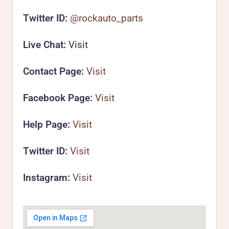
Twitter ID:
@rockauto_parts
Live Chat:
Visit
Contact Page:
Visit
Facebook Page:
Visit
Help Page:
Visit
Twitter ID:
Visit
Instagram:
Visit