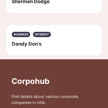
Sherman Dodge
BUSINESS
INTEREST
Dandy Don’s
Corpohub
Find details about various corporate
companies in USA.