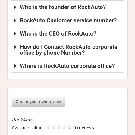
Who is the founder of RockAuto?
RockAuto Customer service number?
Who is the CEO of RockAuto?
How do I Contact RockAuto corporate
office by phone Number?
Where is RockAuto corporate office?
Create your own review
RockAuto
Average rating:
0 reviews