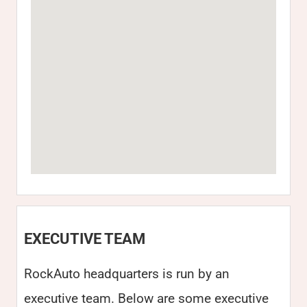
EXECUTIVE TEAM
RockAuto headquarters is run by an
executive team. Below are some executive