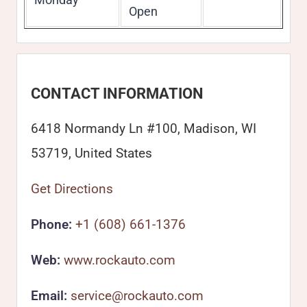
Open
CONTACT INFORMATION
6418 Normandy Ln #100, Madison, WI
53719, United States
Get Directions
Phone:
+1 (608) 661-1376
Web:
www.rockauto.com
Email:
service@rockauto.com