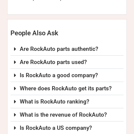
People Also Ask
Are RockAuto parts authentic?
Are RockAuto parts used?
Is RockAuto a good company?
Where does RockAuto get its parts?
What is RockAuto ranking?
What is the revenue of RockAuto?
Is RockAuto a US company?