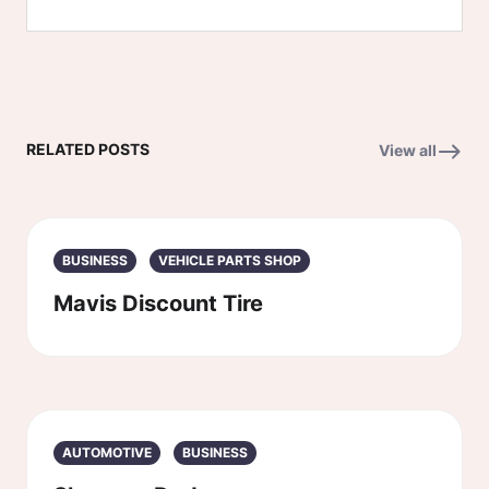
RELATED POSTS
View all
BUSINESS
VEHICLE PARTS SHOP
Mavis Discount Tire
AUTOMOTIVE
BUSINESS