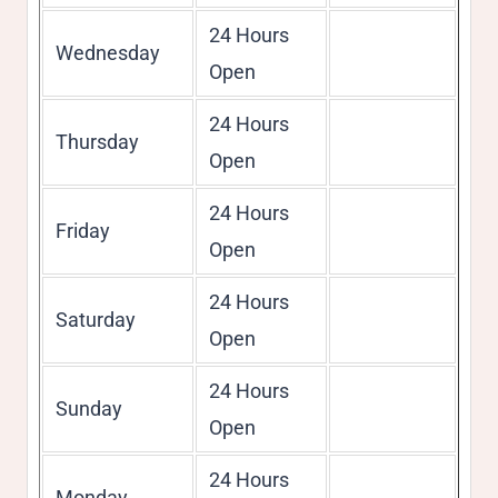
24 Hours
Wednesday
Open
24 Hours
Thursday
Open
24 Hours
Friday
Open
24 Hours
Saturday
Open
24 Hours
Sunday
Open
24 Hours
Monday