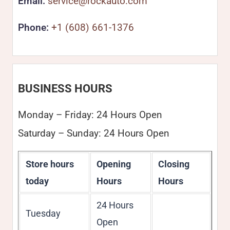
Email:
service@rockauto.com
Phone:
+1 (608) 661-1376
BUSINESS HOURS
Monday – Friday: 24 Hours Open
Saturday – Sunday: 24 Hours Open
Store hours
Opening
Closing
today
Hours
Hours
24 Hours
Tuesday
Open