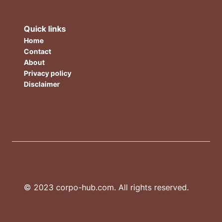
Quick links
Home
Contact
About
Privacy policy
Disclaimer
© 2023 corpo-hub.com. All rights reserved.