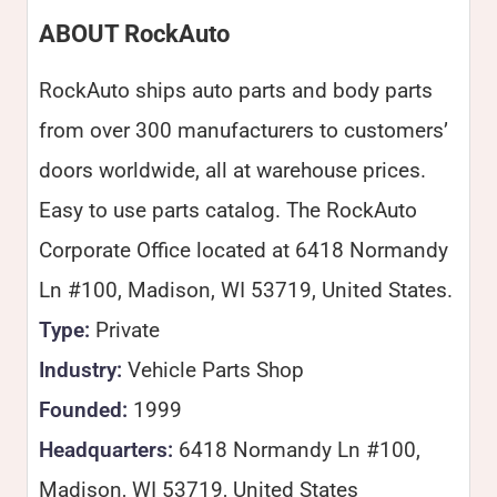
ABOUT RockAuto
RockAuto ships auto parts and body parts
from over 300 manufacturers to customers’
doors worldwide, all at warehouse prices.
Easy to use parts catalog. The RockAuto
Corporate Office located at 6418 Normandy
Ln #100, Madison, WI 53719, United States.
Type:
Private
Industry:
Vehicle Parts Shop
Founded:
1999
Headquarters:
6418 Normandy Ln #100,
Madison, WI 53719, United States