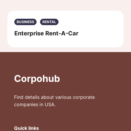
BUSINESS
RENTAL
Enterprise Rent-A-Car
Corpohub
Find details about various corporate
companies in USA.
Quick links