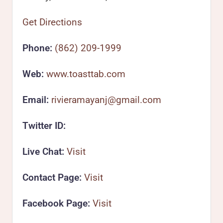
Get Directions
Phone:
(862) 209-1999
Web:
www.toasttab.com
Email:
rivieramayanj@gmail.com
Twitter ID:
Live Chat:
Visit
Contact Page:
Visit
Facebook Page:
Visit