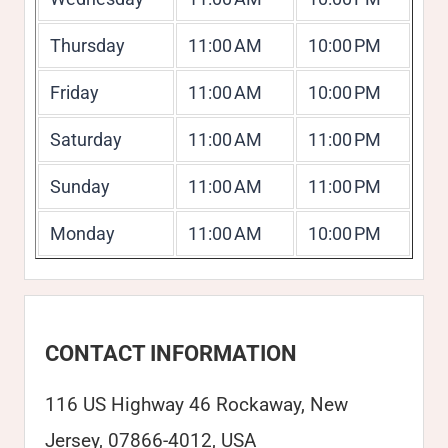
Thursday
11:00 AM
10:00 PM
Friday
11:00 AM
10:00 PM
Saturday
11:00 AM
11:00 PM
Sunday
11:00 AM
11:00 PM
Monday
11:00 AM
10:00 PM
CONTACT INFORMATION
116 US Highway 46 Rockaway, New
Jersey, 07866-4012, USA