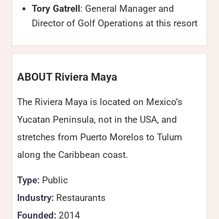
Tory Gatrell
: General Manager and
Director of Golf Operations at this resort
ABOUT Riviera Maya
The Riviera Maya is located on Mexico’s
Yucatan Peninsula, not in the USA, and
stretches from Puerto Morelos to Tulum
along the Caribbean coast.
Type:
Public
Industry:
Restaurants
Founded:
2014