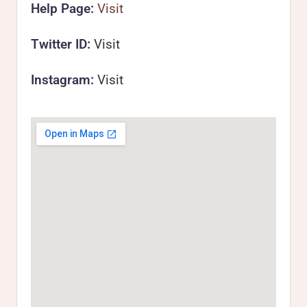
Help Page:
Visit
Twitter ID:
Visit
Instagram:
Visit