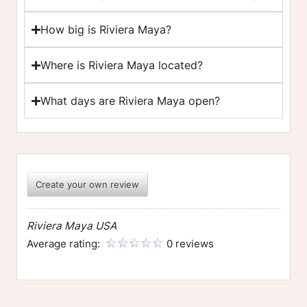
How big is Riviera Maya?
Where is Riviera Maya located?
What days are Riviera Maya open?
Create your own review
Riviera Maya USA
Average rating:
0 reviews