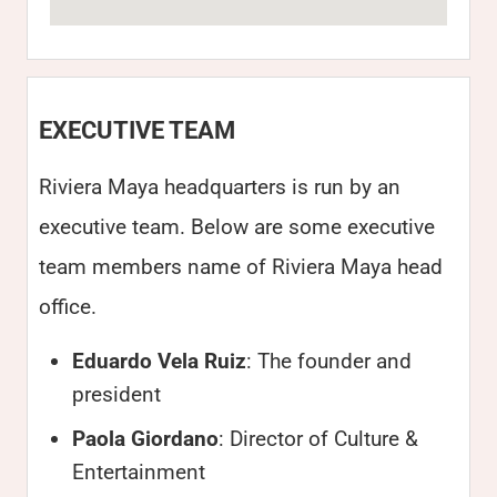
EXECUTIVE TEAM
Riviera Maya headquarters is run by an
executive team. Below are some executive
team members name of Riviera Maya head
office.
Eduardo Vela Ruiz
: The founder and
president
Paola Giordano
: Director of Culture &
Entertainment