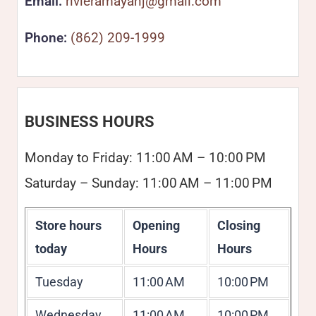
Email:
rivieramayanj@gmail.com
Phone:
(862) 209-1999
BUSINESS HOURS
Monday to Friday: 11:00 AM – 10:00 PM
Saturday – Sunday: 11:00 AM – 11:00 PM
Store hours
Opening
Closing
today
Hours
Hours
Tuesday
11:00 AM
10:00 PM
Wednesday
11:00 AM
10:00 PM