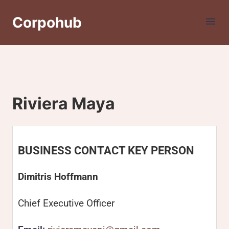
Corpohub
Riviera Maya
BUSINESS CONTACT KEY PERSON
Dimitris Hoffmann
Chief Executive Officer