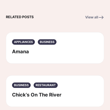
RELATED POSTS
View all
APPLIANCES
BUSINESS
Amana
BUSINESS
RESTAURANT
Chick’s On The River