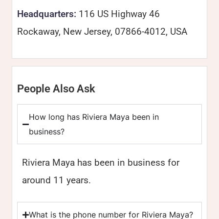
Headquarters:
116 US Highway 46
Rockaway, New Jersey, 07866-4012, USA
People Also Ask
How long has Riviera Maya been in
business?
Riviera Maya has been in business for
around 11 years.
What is the phone number for Riviera Maya?