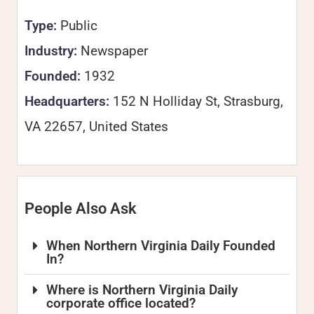
Type:
Public
Industry:
Newspaper
Founded:
1932
Headquarters:
152 N Holliday St, Strasburg,
VA 22657, United States
People Also Ask
When Northern Virginia Daily Founded
In?
Where is Northern Virginia Daily
corporate office located?