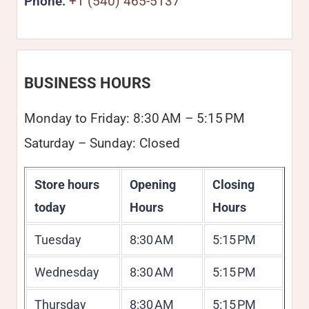
Phone:
+1 (540) 465-5137
BUSINESS HOURS
Monday to Friday: 8:30 AM – 5:15 PM
Saturday – Sunday: Closed
Store hours
Opening
Closing
today
Hours
Hours
Tuesday
8:30 AM
5:15 PM
Wednesday
8:30 AM
5:15 PM
Thursday
8:30 AM
5:15 PM