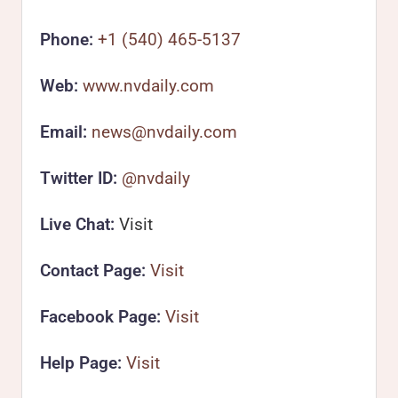
Phone:
+1 (540) 465-5137
Web:
www.nvdaily.com
Email:
news@nvdaily.com
Twitter ID:
@nvdaily
Live Chat:
Visit
Contact Page:
Visit
Facebook Page:
Visit
Help Page:
Visit