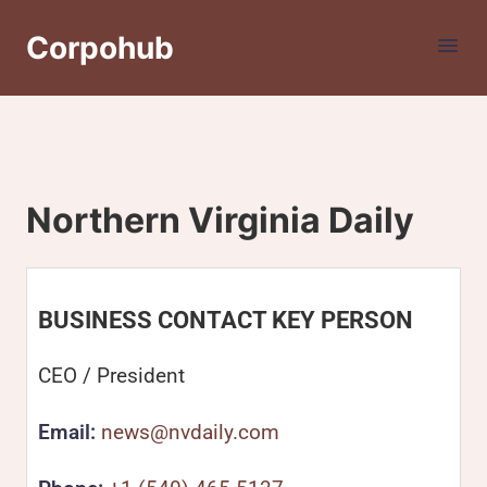
Corpohub
Northern Virginia Daily
BUSINESS CONTACT KEY PERSON
CEO / President
Email:
news@nvdaily.com