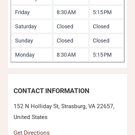
Friday
8:30 AM
5:15 PM
Saturday
Closed
Closed
Sunday
Closed
Closed
Monday
8:30 AM
5:15 PM
CONTACT INFORMATION
152 N Holliday St, Strasburg, VA 22657,
United States
Get Directions