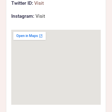
Twitter ID:
Visit
Instagram:
Visit