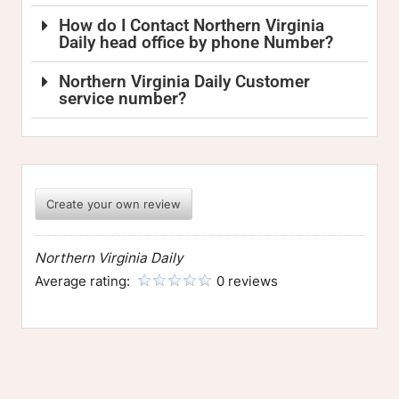
How do I Contact Northern Virginia
Daily head office by phone Number?
Northern Virginia Daily Customer
service number?
Create your own review
Northern Virginia Daily
Average rating:
0 reviews