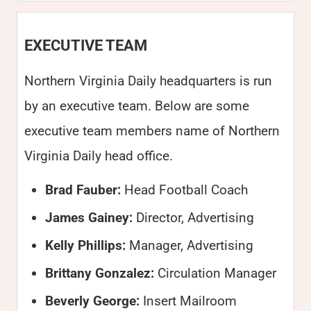
EXECUTIVE TEAM
Northern Virginia Daily headquarters is run
by an executive team. Below are some
executive team members name of Northern
Virginia Daily head office.
Brad Fauber:
Head Football Coach
James Gainey:
Director, Advertising
Kelly Phillips:
Manager, Advertising
Brittany Gonzalez:
Circulation Manager
Beverly George:
Insert Mailroom