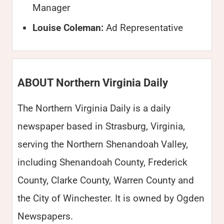
Manager
Louise Coleman:
Ad Representative
ABOUT Northern Virginia Daily
The Northern Virginia Daily is a daily
newspaper based in Strasburg, Virginia,
serving the Northern Shenandoah Valley,
including Shenandoah County, Frederick
County, Clarke County, Warren County and
the City of Winchester. It is owned by Ogden
Newspapers.