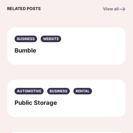
RELATED POSTS
View all
BUSINESS
WEBSITE
Bumble
AUTOMOTIVE
BUSINESS
RENTAL
Public Storage