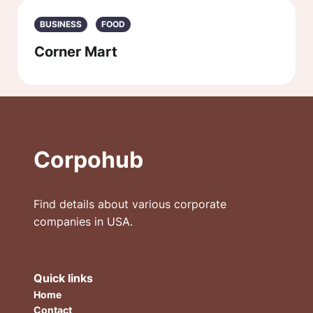
BUSINESS
FOOD
Corner Mart
Corpohub
Find details about various corporate
companies in USA.
Quick links
Home
Contact