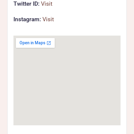
Twitter ID:
Visit
Instagram:
Visit