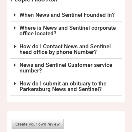
When News and Sentinel Founded In?
Where is News and Sentinel corporate
office located?
How do I Contact News and Sentinel
head office by phone Number?
News and Sentinel Customer service
number?
How do I submit an obituary to the
Parkersburg News and Sentinel?
Create your own review