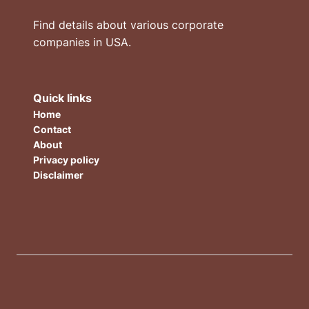
Find details about various corporate
companies in USA.
Quick links
Home
Contact
About
Privacy policy
Disclaimer