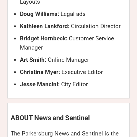
Layouts
Doug Williams:
Legal ads
Kathleen Lankford:
Circulation Director
Bridget Hornbeck:
Customer Service
Manager
Art Smith:
Online Manager
Christina Myer:
Executive Editor
Jesse Mancini:
City Editor
ABOUT News and Sentinel
The Parkersburg News and Sentinel is the