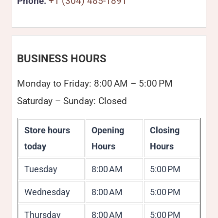
Phone:
+1 (304) 485-1891
BUSINESS HOURS
Monday to Friday: 8:00 AM – 5:00 PM
Saturday – Sunday: Closed
Store hours
Opening
Closing
today
Hours
Hours
Tuesday
8:00 AM
5:00 PM
Wednesday
8:00 AM
5:00 PM
Thursday
8:00 AM
5:00 PM