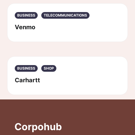
BUSINESS
TELECOMMUNICATIONS
Venmo
BUSINESS
SHOP
Carhartt
Corpohub