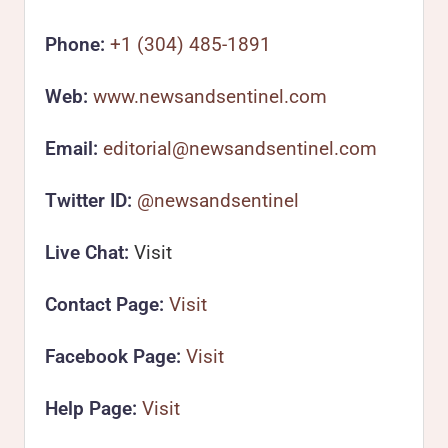
Phone:
+1 (304) 485-1891
Web:
www.newsandsentinel.com
Email:
editorial@newsandsentinel.com
Twitter ID:
@newsandsentinel
Live Chat:
Visit
Contact Page:
Visit
Facebook Page:
Visit
Help Page:
Visit