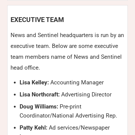
EXECUTIVE TEAM
News and Sentinel headquarters is run by an
executive team. Below are some executive
team members name of News and Sentinel
head office.
Lisa Kelley:
Accounting Manager
Lisa Northcraft:
Advertising Director
Doug Williams:
Pre-print
Coordinator/National Advertising Rep.
Patty Kehl:
Ad services/Newspaper