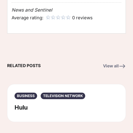
News and Sentinel
Average rating:
0 reviews
RELATED POSTS
View all
BUSINESS
TELEVISION NETWORK
Hulu