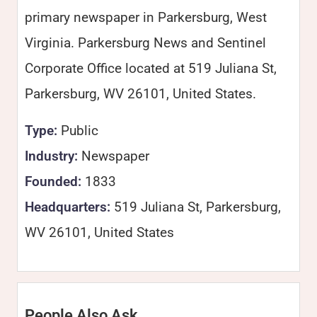
primary newspaper in Parkersburg, West
Virginia. Parkersburg News and Sentinel
Corporate Office located at 519 Juliana St,
Parkersburg, WV 26101, United States.
Type:
Public
Industry:
Newspaper
Founded:
1833
Headquarters:
519 Juliana St, Parkersburg,
WV 26101, United States
People Also Ask