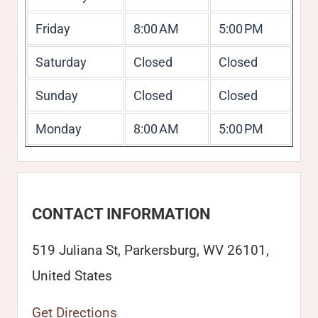
Friday
8:00 AM
5:00 PM
Saturday
Closed
Closed
Sunday
Closed
Closed
Monday
8:00 AM
5:00 PM
CONTACT INFORMATION
519 Juliana St, Parkersburg, WV 26101,
United States
Get Directions