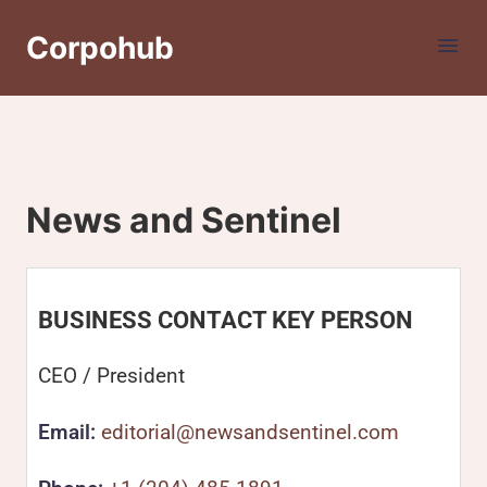
Corpohub
News and Sentinel
BUSINESS CONTACT KEY PERSON
CEO / President
Email:
editorial@newsandsentinel.com