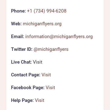
Phone:
+1 (734) 994-6208
Web:
michiganflyers.org
Email:
information@michiganflyers.org
Twitter ID:
@michiganflyers
Live Chat:
Visit
Contact Page:
Visit
Facebook Page:
Visit
Help Page:
Visit