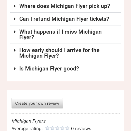
Where does Michigan Flyer pick up?
Can I refund Michigan Flyer tickets?
What happens if I miss Michigan
Flyer?
How early should I arrive for the
Michigan Flyer?
Is Michigan Flyer good?
Create your own review
Michigan Flyers
Average rating:
0 reviews