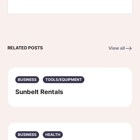
RELATED POSTS
View all
BUSINESS
TOOLS/EQUIPMENT
Sunbelt Rentals
BUSINESS
HEALTH