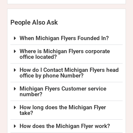
People Also Ask
When Michigan Flyers Founded In?
Where is Michigan Flyers corporate
office located?
How do I Contact Michigan Flyers head
office by phone Number?
Michigan Flyers Customer service
number?
How long does the Michigan Flyer
take?
How does the Michigan Flyer work?