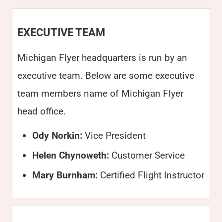
EXECUTIVE TEAM
Michigan Flyer headquarters is run by an
executive team. Below are some executive
team members name of Michigan Flyer
head office.
Ody Norkin:
Vice President
Helen Chynoweth:
Customer Service
Mary Burnham:
Certified Flight Instructor