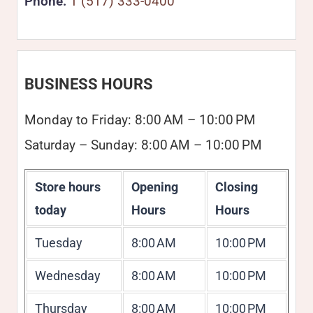
Phone:
1 (517) 333-0400
BUSINESS HOURS
Monday to Friday: 8:00 AM – 10:00 PM
Saturday – Sunday: 8:00 AM – 10:00 PM
Store hours
Opening
Closing
today
Hours
Hours
Tuesday
8:00 AM
10:00 PM
Wednesday
8:00 AM
10:00 PM
Thursday
8:00 AM
10:00 PM