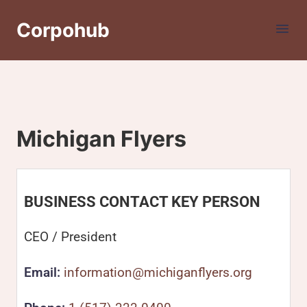
Corpohub
Michigan Flyers
BUSINESS CONTACT KEY PERSON
CEO / President
Email:
information@michiganflyers.org