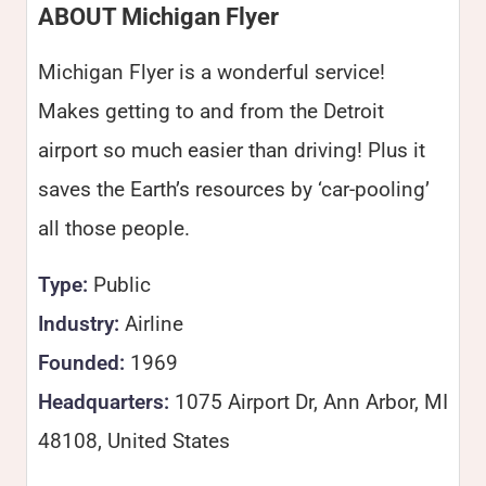
ABOUT Michigan Flyer
Michigan Flyer is a wonderful service!
Makes getting to and from the Detroit
airport so much easier than driving! Plus it
saves the Earth’s resources by ‘car-pooling’
all those people.
Type:
Public
Industry:
Airline
Founded:
1969
Headquarters:
1075 Airport Dr, Ann Arbor, MI
48108, United States