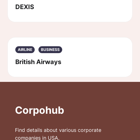
DEXIS
AIRLINE
BUSINESS
British Airways
Corpohub
Find details about various corporate
companies in USA.