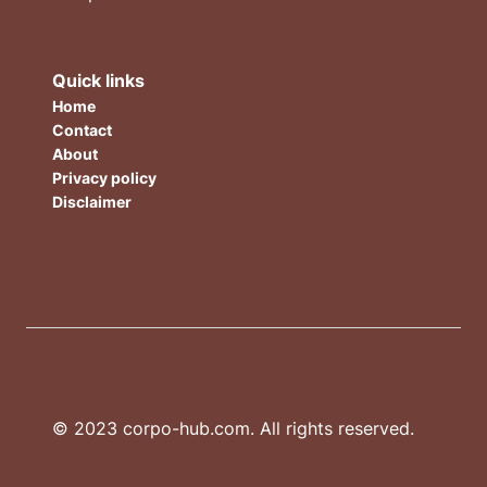
Quick links
Home
Contact
About
Privacy policy
Disclaimer
© 2023 corpo-hub.com. All rights reserved.