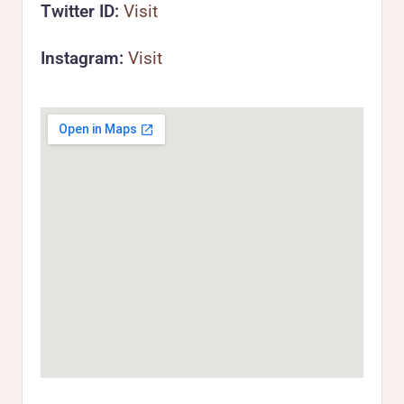
Twitter ID:
Visit
Instagram:
Visit