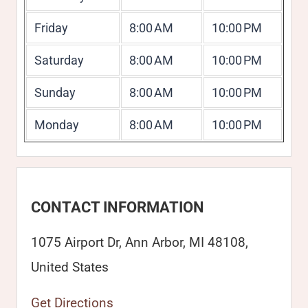
Friday
8:00 AM
10:00 PM
Saturday
8:00 AM
10:00 PM
Sunday
8:00 AM
10:00 PM
Monday
8:00 AM
10:00 PM
CONTACT INFORMATION
1075 Airport Dr, Ann Arbor, MI 48108,
United States
Get Directions