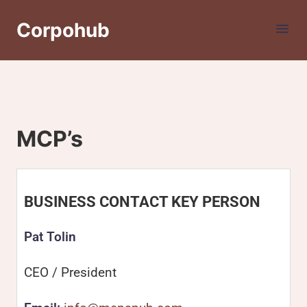
Corpohub
MCP’s
BUSINESS CONTACT KEY PERSON
Pat Tolin
CEO / President