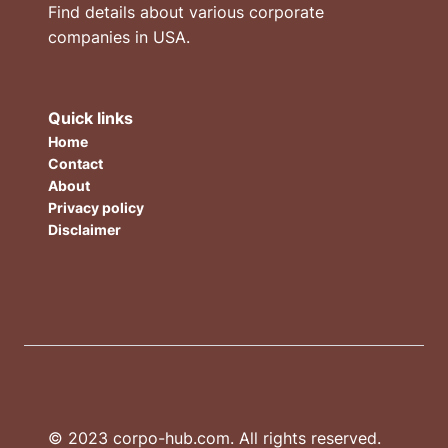
Find details about various corporate
companies in USA.
Quick links
Home
Contact
About
Privacy policy
Disclaimer
© 2023 corpo-hub.com. All rights reserved.