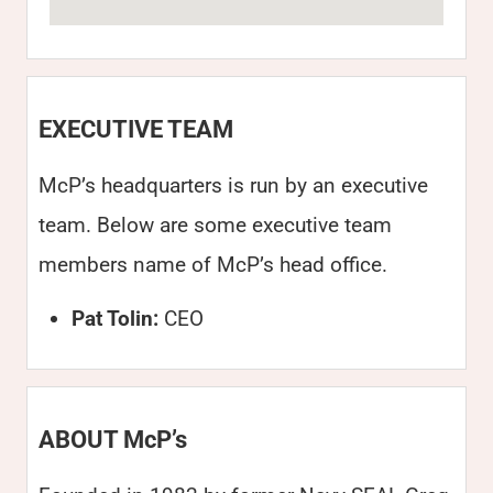
EXECUTIVE TEAM
McP’s headquarters is run by an executive
team. Below are some executive team
members name of McP’s head office.
Pat Tolin:
CEO
ABOUT McP’s