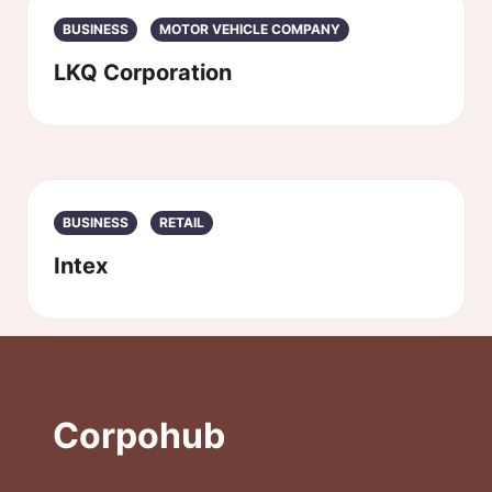
BUSINESS
MOTOR VEHICLE COMPANY
LKQ Corporation
BUSINESS
RETAIL
Intex
Corpohub