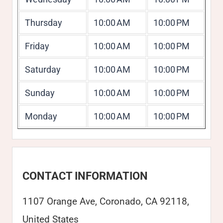
Thursday
10:00 AM
10:00 PM
Friday
10:00 AM
10:00 PM
Saturday
10:00 AM
10:00 PM
Sunday
10:00 AM
10:00 PM
Monday
10:00 AM
10:00 PM
CONTACT INFORMATION
1107 Orange Ave, Coronado, CA 92118,
United States