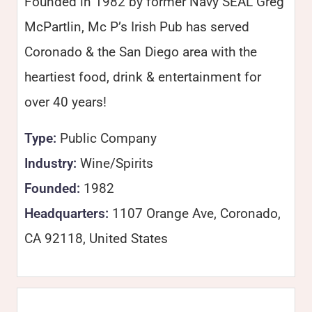
Founded in 1982 by former Navy SEAL Greg
McPartlin, Mc P’s Irish Pub has served
Coronado & the San Diego area with the
heartiest food, drink & entertainment for
over 40 years!
Type:
Public Company
Industry:
Wine/Spirits
Founded:
1982
Headquarters:
1107 Orange Ave, Coronado,
CA 92118, United States