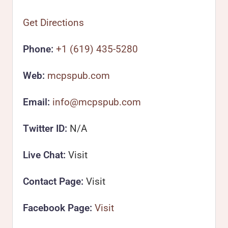
Get Directions
Phone:
+1 (619) 435-5280
Web:
mcpspub.com
Email:
info@mcpspub.com
Twitter ID:
N/A
Live Chat:
Visit
Contact Page:
Visit
Facebook Page:
Visit