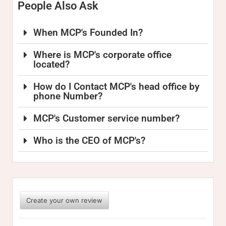
People Also Ask
When MCP's Founded In?
Where is MCP's corporate office
located?
How do I Contact MCP's head office by
phone Number?
MCP's Customer service number?
Who is the CEO of MCP's?
Create your own review