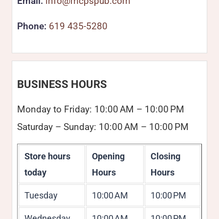
Email:
info@mcpspub.com
Phone:
619 435-5280
BUSINESS HOURS
Monday to Friday: 10:00 AM – 10:00 PM
Saturday – Sunday: 10:00 AM – 10:00 PM
Store hours
Opening
Closing
today
Hours
Hours
Tuesday
10:00 AM
10:00 PM
Wednesday
10:00 AM
10:00 PM