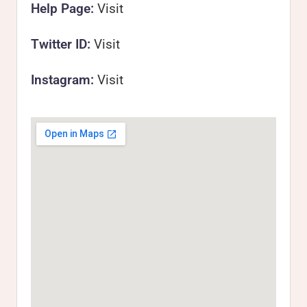
Help Page:
Visit
Twitter ID:
Visit
Instagram:
Visit