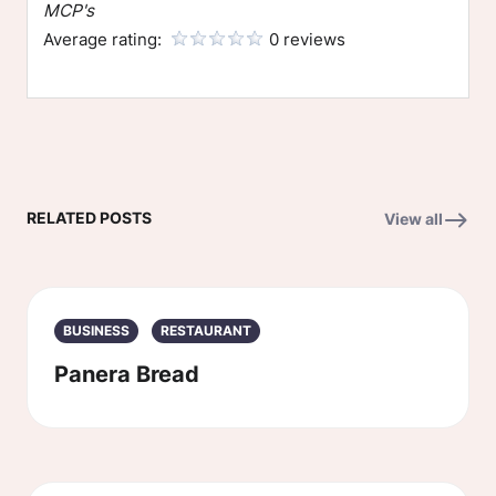
MCP's
Average rating:
0 reviews
RELATED POSTS
View all
BUSINESS
RESTAURANT
Panera Bread