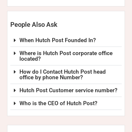
People Also Ask
When Hutch Post Founded In?
Where is Hutch Post corporate office
located?
How do I Contact Hutch Post head
office by phone Number?
Hutch Post Customer service number?
Who is the CEO of Hutch Post?