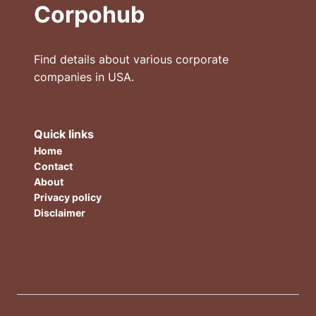
Corpohub
Find details about various corporate
companies in USA.
Quick links
Home
Contact
About
Privacy policy
Disclaimer