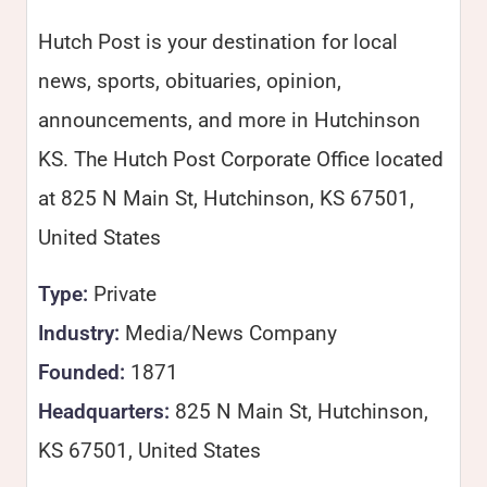
Hutch Post is your destination for local
news, sports, obituaries, opinion,
announcements, and more in Hutchinson
KS. The Hutch Post Corporate Office located
at 825 N Main St, Hutchinson, KS 67501,
United States
Type:
Private
Industry:
Media/News Company
Founded:
1871
Headquarters:
825 N Main St, Hutchinson,
KS 67501, United States