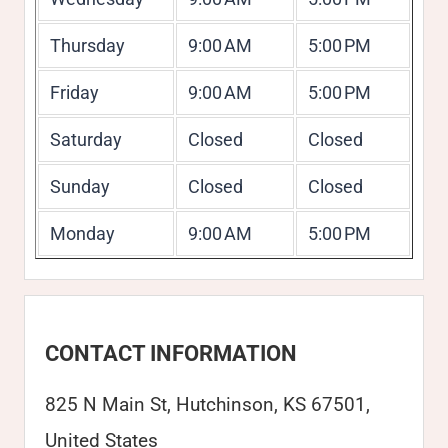
Thursday
9:00 AM
5:00 PM
Friday
9:00 AM
5:00 PM
Saturday
Closed
Closed
Sunday
Closed
Closed
Monday
9:00 AM
5:00 PM
CONTACT INFORMATION
825 N Main St, Hutchinson, KS 67501,
United States