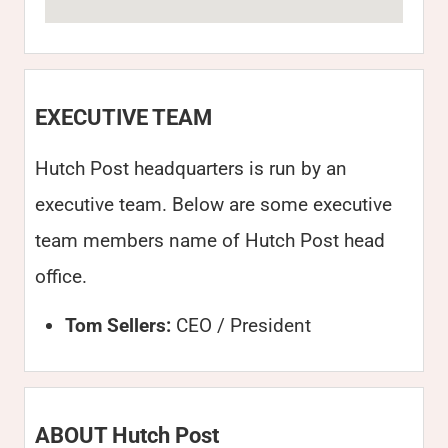
EXECUTIVE TEAM
Hutch Post headquarters is run by an
executive team. Below are some executive
team members name of Hutch Post head
office.
Tom Sellers:
CEO / President
ABOUT Hutch Post