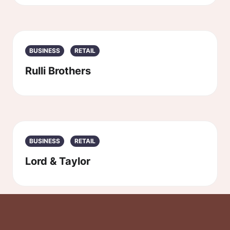
BUSINESS
RETAIL
Rulli Brothers
BUSINESS
RETAIL
Lord & Taylor