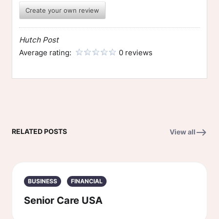
Create your own review
Hutch Post
Average rating:
0 reviews
RELATED POSTS
View all
BUSINESS
FINANCIAL
Senior Care USA