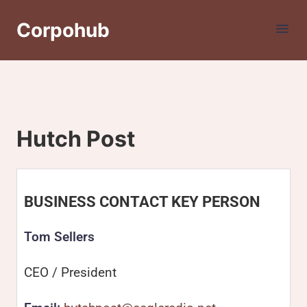
Corpohub
Hutch Post
BUSINESS CONTACT KEY PERSON
Tom Sellers
CEO / President