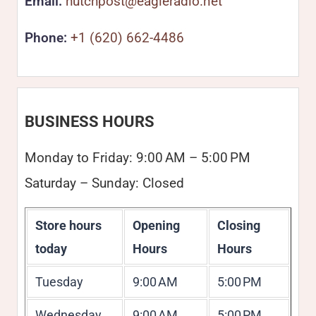
Email:
hutchpost@eagleradio.net
Phone:
+1 (620) 662-4486
BUSINESS HOURS
Monday to Friday: 9:00 AM – 5:00 PM
Saturday – Sunday: Closed
Store hours
Opening
Closing
today
Hours
Hours
Tuesday
9:00 AM
5:00 PM
Wednesday
9:00 AM
5:00 PM