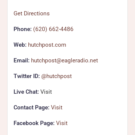
Get Directions
Phone:
(620) 662-4486
Web:
hutchpost.com
Email:
hutchpost@eagleradio.net
Twitter ID:
@hutchpost
Live Chat:
Visit
Contact Page:
Visit
Facebook Page:
Visit