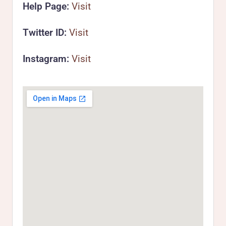
Help Page:
Visit
Twitter ID:
Visit
Instagram:
Visit