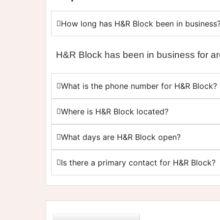
How long has H&R Block been in business
H&R Block has been in business for a
What is the phone number for H&R Block?
Where is H&R Block located?
What days are H&R Block open?
Is there a primary contact for H&R Block?