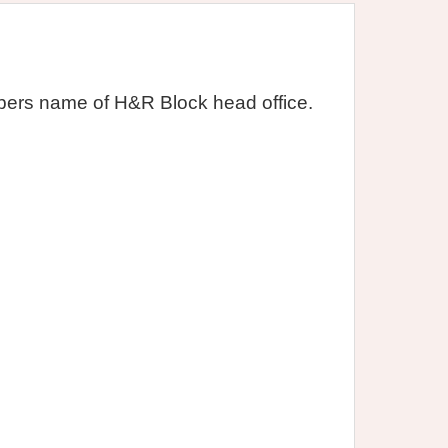
ers name of H&R Block head office.