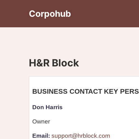
Corpohub
H&R Block
BUSINESS CONTACT KEY PER
Don Harris
Owner
Email:
support@hrblock.com