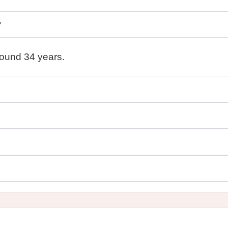
?
round 34 years.