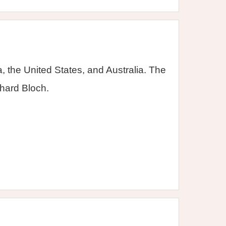
 the United States, and Australia. The
hard Bloch.