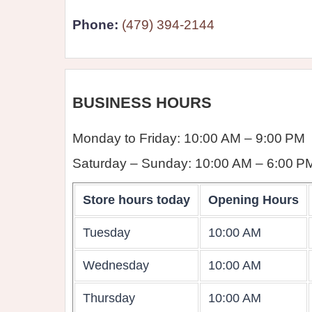
Phone:
(479) 394-2144
BUSINESS HOURS
Monday to Friday: 10:00 AM – 9:00 PM
Saturday – Sunday: 10:00 AM – 6:00 P
Store hours today
Opening Hours
Tuesday
10:00 AM
Wednesday
10:00 AM
Thursday
10:00 AM