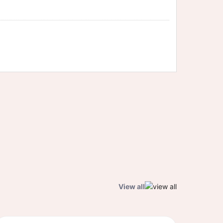
View all