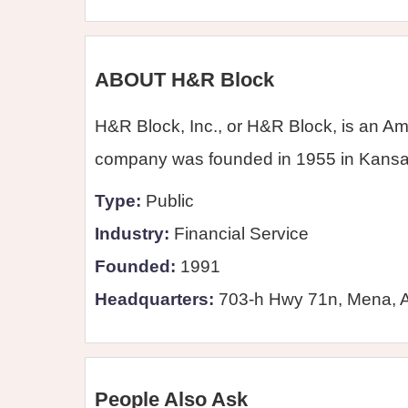
ABOUT H&R Block
H&R Block, Inc., or H&R Block, is an Am
company was founded in 1955 in Kansas 
Type:
Public
Industry:
Financial Service
Founded:
1991
Headquarters:
703-h Hwy 71n, Mena, 
People Also Ask