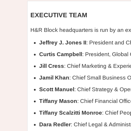
EXECUTIVE TEAM
H&R Block headquarters is run by an e
Jeffrey J. Jones II
: President and Ch
Curtis Campbell
: President, Globa
Jill Cress
: Chief Marketing & Experi
Jamil Khan
: Chief Small Business O
Scott Manuel
: Chief Strategy & Oper
Tiffany Mason
: Chief Financial Offic
Tiffany Scalzitti Monroe
: Chief Peo
Dara Redler
: Chief Legal & Administr