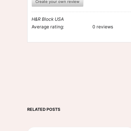
Create your own review
H&R Block USA
Average rating:
0 reviews
RELATED POSTS