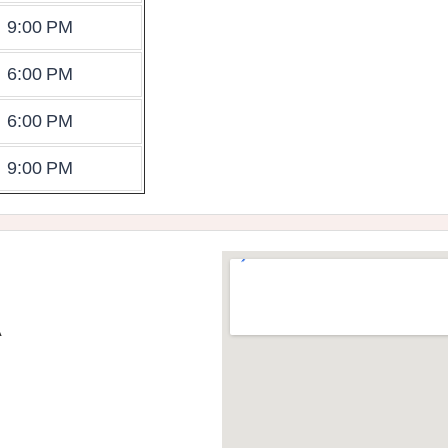
9:00 PM
6:00 PM
6:00 PM
9:00 PM
A