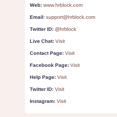
Web:
www.hrblock.com
Email:
support@hrblock.com
Twitter ID:
@hrblock
Live Chat:
Visit
Contact Page:
Visit
Facebook Page:
Visit
Help Page:
Visit
Twitter ID:
Visit
Instagram:
Visit