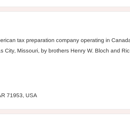
erican tax preparation company operating in Canada,
City, Missouri, by brothers Henry W. Bloch and Ric
AR 71953, USA