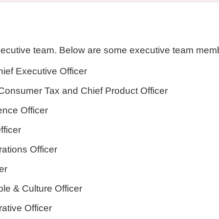
xecutive team. Below are some executive team memb
ief Executive Officer
l Consumer Tax and Chief Product Officer
ence Officer
fficer
ations Officer
er
ple & Culture Officer
ative Officer