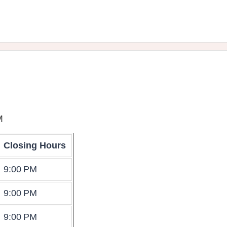
M
Closing Hours
9:00 PM
9:00 PM
9:00 PM