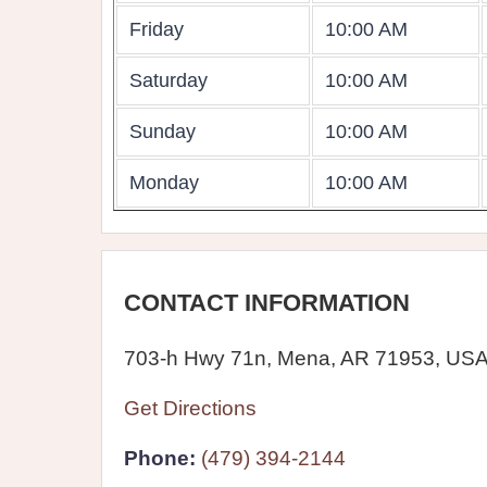
Friday
10:00 AM
Saturday
10:00 AM
Sunday
10:00 AM
Monday
10:00 AM
CONTACT INFORMATION
703-h Hwy 71n, Mena, AR 71953, US
Get Directions
Phone:
(479) 394-2144