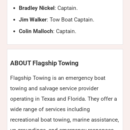
Bradley Nickel
: Captain.
Jim Walker
: Tow Boat Captain.
Colin Malloch
: Captain.
ABOUT Flagship Towing
Flagship Towing is an emergency boat
towing and salvage service provider
operating in Texas and Florida. They offer a
wide range of services including
recreational boat towing, marine assistance,