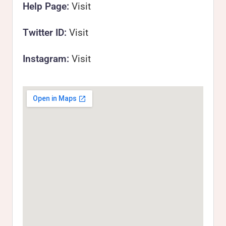
Help Page:
Visit
Twitter ID:
Visit
Instagram:
Visit