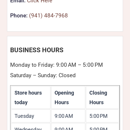
Email:
Click Here
Phone:
(941) 484-7968
BUSINESS HOURS
Monday to Friday: 9:00 AM – 5:00 PM
Saturday – Sunday: Closed
Store hours
Opening
Closing
today
Hours
Hours
Tuesday
9:00 AM
5:00 PM
Wednesday
9:00 AM
5:00 PM