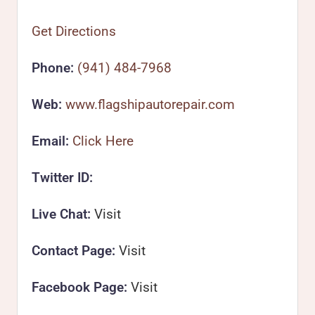
Get Directions
Phone:
(941) 484-7968
Web:
www.flagshipautorepair.com
Email:
Click Here
Twitter ID:
Live Chat:
Visit
Contact Page:
Visit
Facebook Page:
Visit