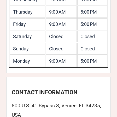
Thursday
9:00 AM
5:00 PM
Friday
9:00 AM
5:00 PM
Saturday
Closed
Closed
Sunday
Closed
Closed
Monday
9:00 AM
5:00 PM
CONTACT INFORMATION
800 U.S. 41 Bypass S, Venice, FL 34285,
USA