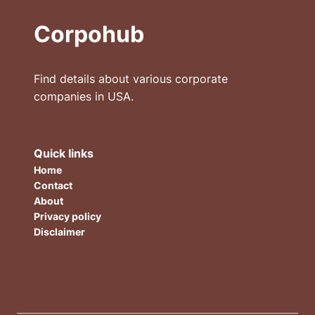
Corpohub
Find details about various corporate
companies in USA.
Quick links
Home
Contact
About
Privacy policy
Disclaimer