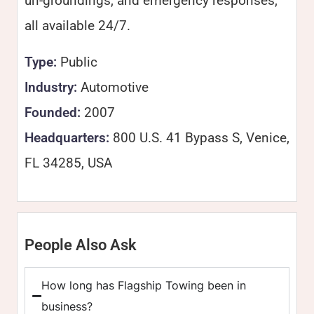
un-groundings, and emergency responses,
all available 24/7.
Type:
Public
Industry:
Automotive
Founded:
2007
Headquarters:
800 U.S. 41 Bypass S, Venice,
FL 34285, USA
People Also Ask
How long has Flagship Towing been in
business?