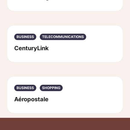
BUSINESS
TELECOMMUNICATIONS
CenturyLink
BUSINESS
SHOPPING
Aéropostale