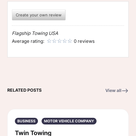
Create your own review
Flagship Towing USA
Average rating:
0 reviews
RELATED POSTS
View all
BUSINESS
MOTOR VEHICLE COMPANY
Twin Towing