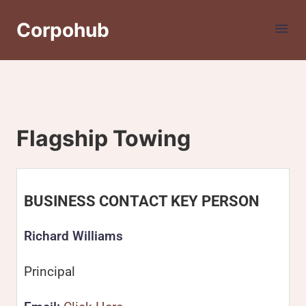
Corpohub
Flagship Towing
BUSINESS CONTACT KEY PERSON
Richard Williams
Principal