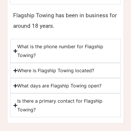
Flagship Towing has been in business for
around 18 years.
What is the phone number for Flagship
Towing?
Where is Flagship Towing located?
What days are Flagship Towing open?
Is there a primary contact for Flagship
Towing?