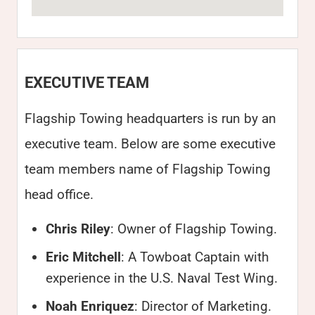
EXECUTIVE TEAM
Flagship Towing headquarters is run by an
executive team. Below are some executive
team members name of Flagship Towing
head office.
Chris Riley
: Owner of Flagship Towing.
Eric Mitchell
: A Towboat Captain with
experience in the U.S. Naval Test Wing.
Noah Enriquez
: Director of Marketing.