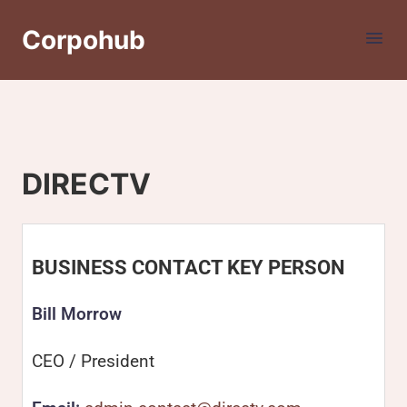
Corpohub
DIRECTV
BUSINESS CONTACT KEY PERSON
Bill Morrow
CEO / President