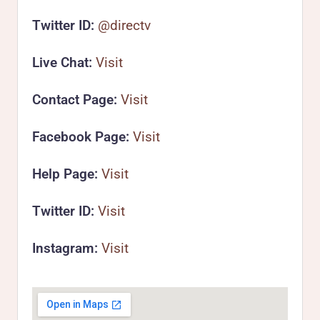
Twitter ID:
@directv
Live Chat:
Visit
Contact Page:
Visit
Facebook Page:
Visit
Help Page:
Visit
Twitter ID:
Visit
Instagram:
Visit