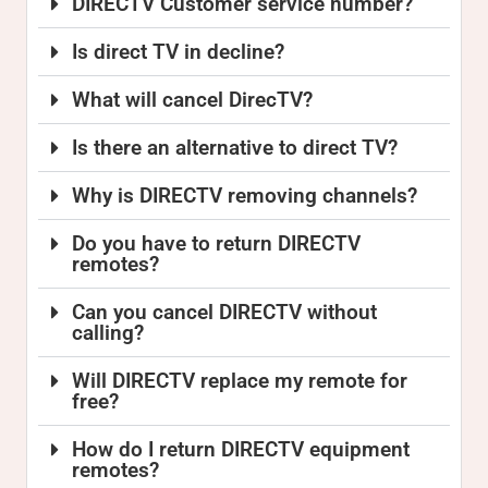
DIRECTV Customer service number?
Is direct TV in decline?
What will cancel DirecTV?
Is there an alternative to direct TV?
Why is DIRECTV removing channels?
Do you have to return DIRECTV
remotes?
Can you cancel DIRECTV without
calling?
Will DIRECTV replace my remote for
free?
How do I return DIRECTV equipment
remotes?