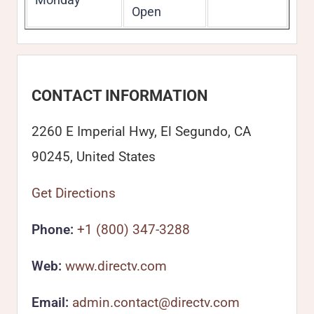
Open
CONTACT INFORMATION
2260 E Imperial Hwy, El Segundo, CA
90245, United States
Get Directions
Phone:
+1 (800) 347-3288
Web:
www.directv.com
Email:
admin.contact@directv.com