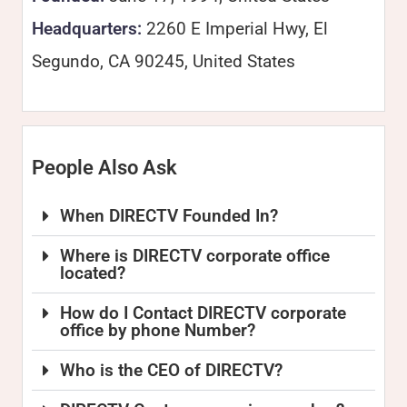
Headquarters:
2260 E Imperial Hwy, El
Segundo, CA 90245, United States
People Also Ask
When DIRECTV Founded In?
Where is DIRECTV corporate office
located?
How do I Contact DIRECTV corporate
office by phone Number?
Who is the CEO of DIRECTV?