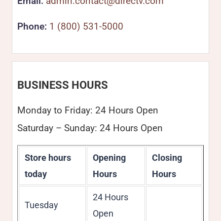
Email:
admin.contact@directv.com
Phone:
1 (800) 531-5000
BUSINESS HOURS
Monday to Friday: 24 Hours Open
Saturday – Sunday: 24 Hours Open
Store hours
Opening
Closing
today
Hours
Hours
24 Hours
Tuesday
Open