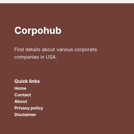
Corpohub
Find details about various corporate
companies in USA.
Quick links
Home
Contact
About
Privacy policy
Disclaimer