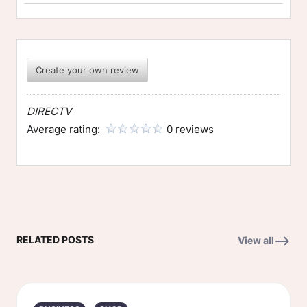
Create your own review
DIRECTV
Average rating:
0 reviews
RELATED POSTS
View all