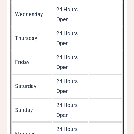
24 Hours
Wednesday
Open
24 Hours
Thursday
Open
24 Hours
Friday
Open
24 Hours
Saturday
Open
24 Hours
Sunday
Open
24 Hours
Monday