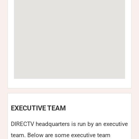
EXECUTIVE TEAM
DIRECTV headquarters is run by an executive
team. Below are some executive team