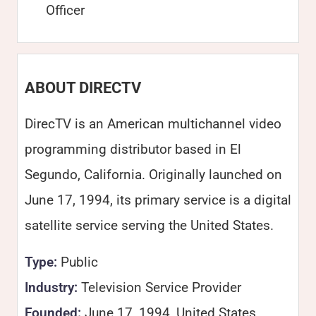
Officer
ABOUT DIRECTV
DirecTV is an American multichannel video
programming distributor based in El
Segundo, California. Originally launched on
June 17, 1994, its primary service is a digital
satellite service serving the United States.
Type:
Public
Industry:
Television Service Provider
Founded:
June 17, 1994, United States