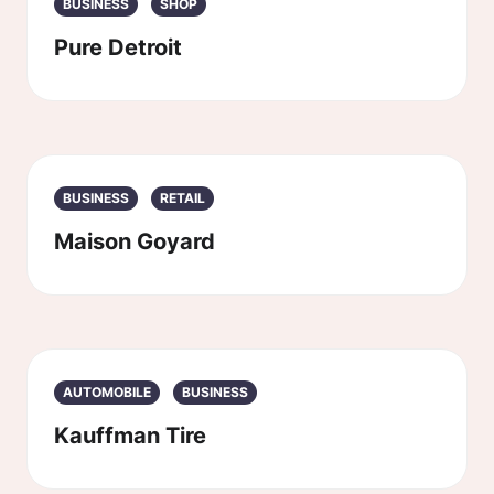
BUSINESS
SHOP
Pure Detroit
BUSINESS
RETAIL
Maison Goyard
AUTOMOBILE
BUSINESS
Kauffman Tire