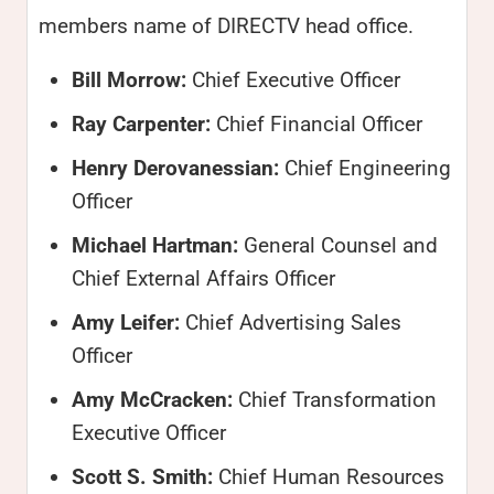
members name of DIRECTV head office.
Bill Morrow:
Chief Executive Officer
Ray Carpenter:
Chief Financial Officer
Henry Derovanessian:
Chief Engineering
Officer
Michael Hartman:
General Counsel and
Chief External Affairs Officer
Amy Leifer:
Chief Advertising Sales
Officer
Amy McCracken:
Chief Transformation
Executive Officer
Scott S. Smith:
Chief Human Resources