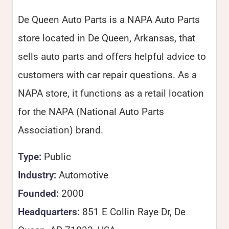
De Queen Auto Parts is a NAPA Auto Parts
store located in De Queen, Arkansas, that
sells auto parts and offers helpful advice to
customers with car repair questions. As a
NAPA store, it functions as a retail location
for the NAPA (National Auto Parts
Association) brand.
Type:
Public
Industry:
Automotive
Founded:
2000
Headquarters:
851 E Collin Raye Dr, De