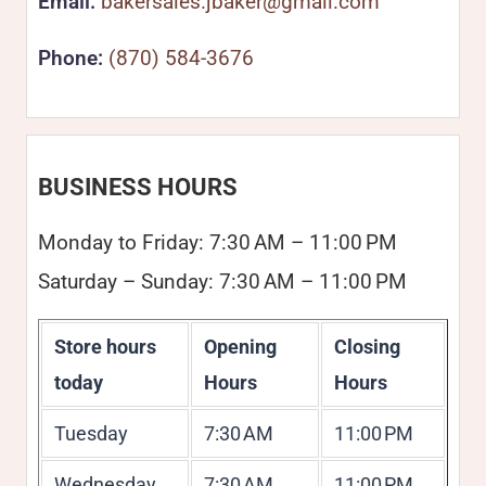
Email:
bakersales.jbaker@gmail.com
Phone:
(870) 584-3676
BUSINESS HOURS
Monday to Friday: 7:30 AM – 11:00 PM
Saturday – Sunday: 7:30 AM – 11:00 PM
Store hours
Opening
Closing
today
Hours
Hours
Tuesday
7:30 AM
11:00 PM
Wednesday
7:30 AM
11:00 PM