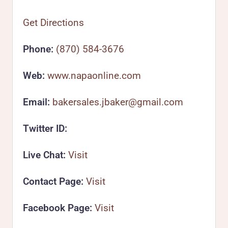
Get Directions
Phone:
(870) 584-3676
Web:
www.napaonline.com
Email:
bakersales.jbaker@gmail.com
Twitter ID:
Live Chat:
Visit
Contact Page:
Visit
Facebook Page:
Visit