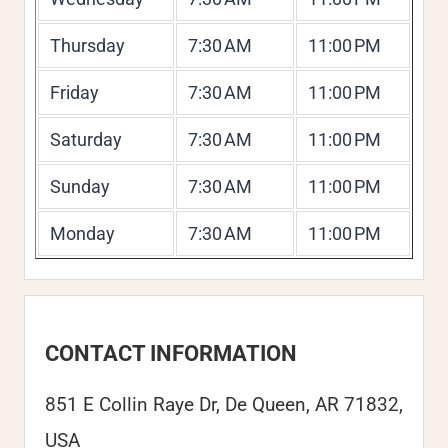
Thursday
7:30 AM
11:00 PM
Friday
7:30 AM
11:00 PM
Saturday
7:30 AM
11:00 PM
Sunday
7:30 AM
11:00 PM
Monday
7:30 AM
11:00 PM
CONTACT INFORMATION
851 E Collin Raye Dr, De Queen, AR 71832,
USA