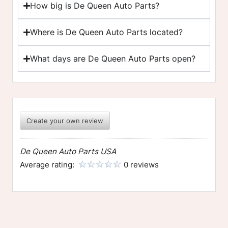
How big is De Queen Auto Parts?
Where is De Queen Auto Parts located?
What days are De Queen Auto Parts open?
Create your own review
De Queen Auto Parts USA
Average rating:
0 reviews