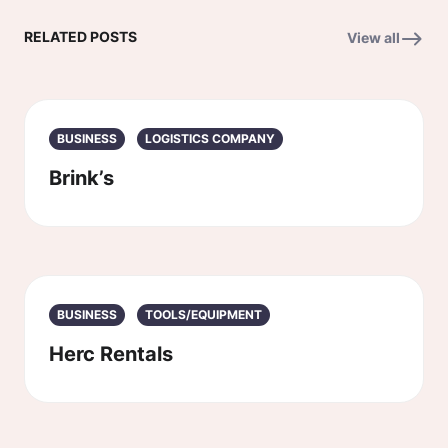
RELATED POSTS
View all
BUSINESS
LOGISTICS COMPANY
Brink’s
BUSINESS
TOOLS/EQUIPMENT
Herc Rentals