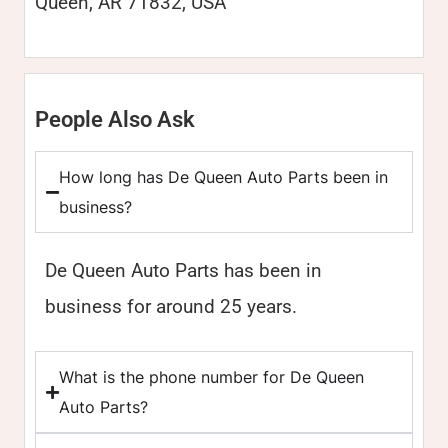
Queen, AR 71832, USA
People Also Ask
How long has De Queen Auto Parts been in
business?
De Queen Auto Parts has been in
business for around 25 years.
What is the phone number for De Queen
Auto Parts?