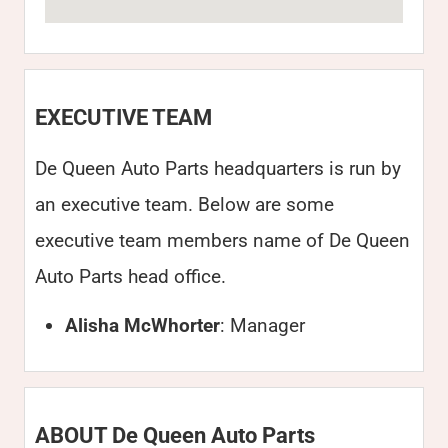
EXECUTIVE TEAM
De Queen Auto Parts headquarters is run by
an executive team. Below are some
executive team members name of De Queen
Auto Parts head office.
Alisha McWhorter
: Manager
ABOUT De Queen Auto Parts