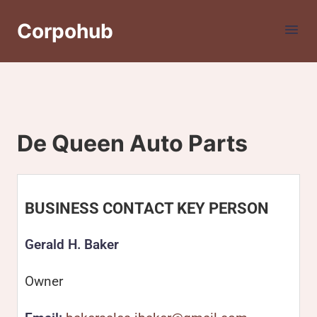
Corpohub
De Queen Auto Parts
BUSINESS CONTACT KEY PERSON
Gerald H. Baker
Owner