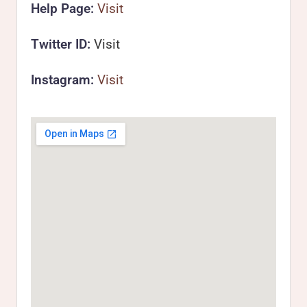
Help Page:
Visit
Twitter ID:
Visit
Instagram:
Visit