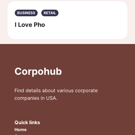
BUSINESS
RETAIL
I Love Pho
Corpohub
Find details about various corporate
companies in USA.
Quick links
Home