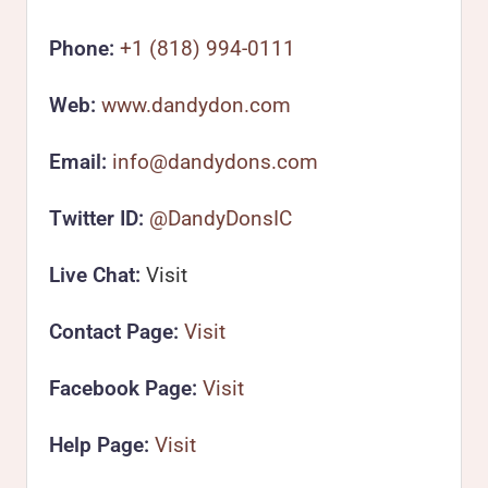
Phone:
+1 (818) 994-0111
Web:
www.dandydon.com
Email:
info@dandydons.com
Twitter ID:
@DandyDonsIC
Live Chat:
Visit
Contact Page:
Visit
Facebook Page:
Visit
Help Page:
Visit