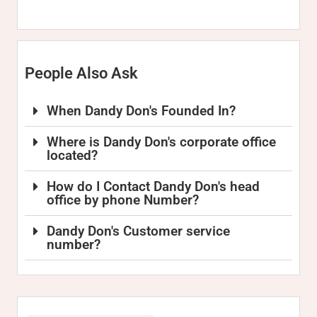
People Also Ask
When Dandy Don's Founded In?
Where is Dandy Don's corporate office
located?
How do I Contact Dandy Don's head
office by phone Number?
Dandy Don's Customer service
number?