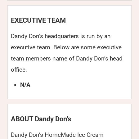
EXECUTIVE TEAM
Dandy Don’s headquarters is run by an
executive team. Below are some executive
team members name of Dandy Don’s head
office.
N/A
ABOUT Dandy Don’s
Dandy Don’s HomeMade Ice Cream