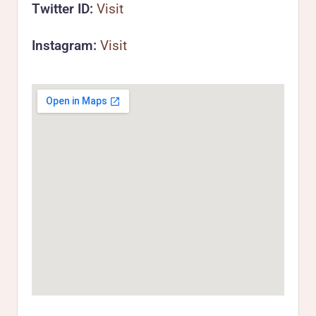
Twitter ID:
Visit
Instagram:
Visit