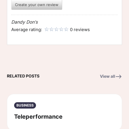
Create your own review
Dandy Don's
Average rating:
0 reviews
RELATED POSTS
View all
BUSINESS
Teleperformance