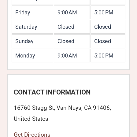
Friday
9:00 AM
5:00 PM
Saturday
Closed
Closed
Sunday
Closed
Closed
Monday
9:00 AM
5:00 PM
CONTACT INFORMATION
16760 Stagg St, Van Nuys, CA 91406,
United States
Get Directions