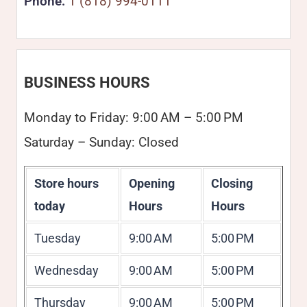
Phone:
1 (818) 994-0111
BUSINESS HOURS
Monday to Friday: 9:00 AM – 5:00 PM
Saturday – Sunday: Closed
Store hours
Opening
Closing
today
Hours
Hours
Tuesday
9:00 AM
5:00 PM
Wednesday
9:00 AM
5:00 PM
Thursday
9:00 AM
5:00 PM