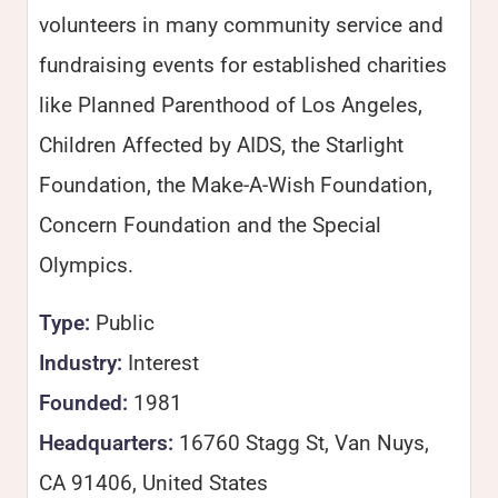
volunteers in many community service and
fundraising events for established charities
like Planned Parenthood of Los Angeles,
Children Affected by AIDS, the Starlight
Foundation, the Make-A-Wish Foundation,
Concern Foundation and the Special
Olympics.
Type:
Public
Industry:
Interest
Founded:
1981
Headquarters:
16760 Stagg St, Van Nuys,
CA 91406, United States