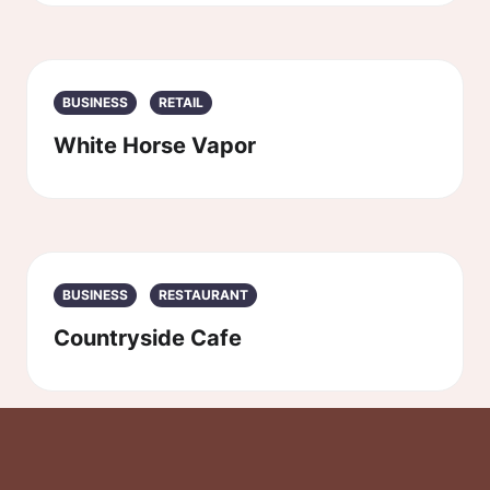
BUSINESS
RETAIL
White Horse Vapor
BUSINESS
RESTAURANT
Countryside Cafe