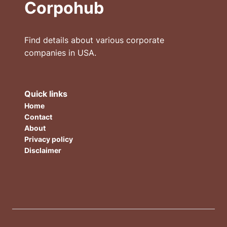
Corpohub
Find details about various corporate
companies in USA.
Quick links
Home
Contact
About
Privacy policy
Disclaimer