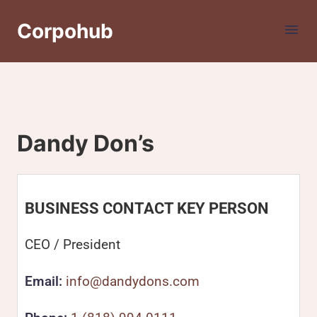
Corpohub
Dandy Don’s
BUSINESS CONTACT KEY PERSON
CEO / President
Email:
info@dandydons.com