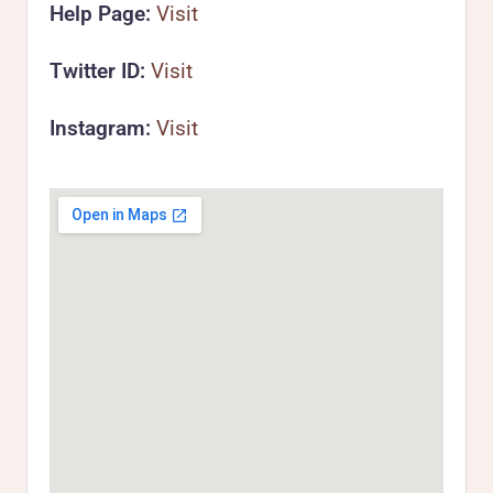
Help Page:
Visit
Twitter ID:
Visit
Instagram:
Visit