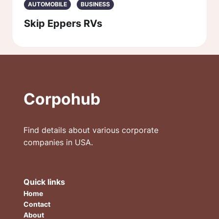
AUTOMOBILE
BUSINESS
Skip Eppers RVs
Corpohub
Find details about various corporate
companies in USA.
Quick links
Home
Contact
About