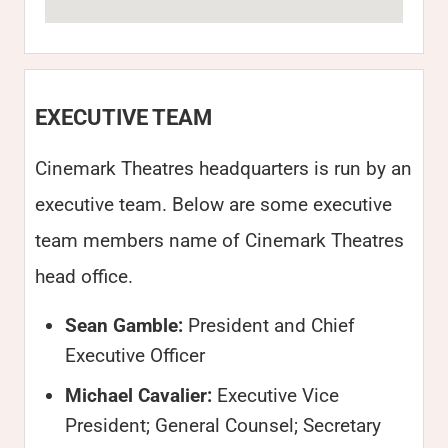
EXECUTIVE TEAM
Cinemark Theatres headquarters is run by an
executive team. Below are some executive
team members name of Cinemark Theatres
head office.
Sean Gamble:
President and Chief
Executive Officer
Michael Cavalier:
Executive Vice
President; General Counsel; Secretary