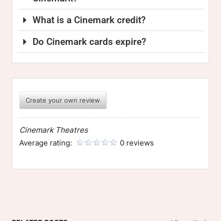
What is a Cinemark credit?
Do Cinemark cards expire?
Create your own review
Cinemark Theatres
Average rating:
0 reviews