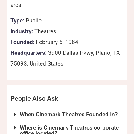
area.
Type:
Public
Industry:
Theatres
Founded:
February 6, 1984
Headquarters:
3900 Dallas Pkwy, Plano, TX
75093, United States
People Also Ask
When Cinemark Theatres Founded In?
Where is Cinemark Theatres corporate
office located?