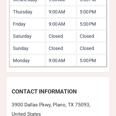
Thursday
9:00 AM
5:00 PM
Friday
9:00 AM
5:00 PM
Saturday
Closed
Closed
Sunday
Closed
Closed
Monday
9:00 AM
5:00 PM
CONTACT INFORMATION
3900 Dallas Pkwy, Plano, TX 75093,
United States