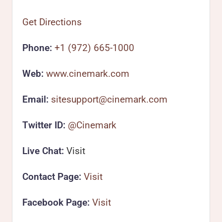
Get Directions
Phone:
+1 (972) 665-1000
Web:
www.cinemark.com
Email:
sitesupport@cinemark.com
Twitter ID:
@Cinemark
Live Chat:
Visit
Contact Page:
Visit
Facebook Page:
Visit