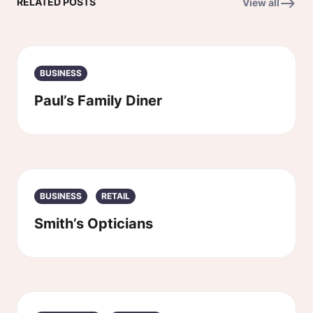
RELATED POSTS
View all
BUSINESS
Paul’s Family Diner
BUSINESS
RETAIL
Smith’s Opticians