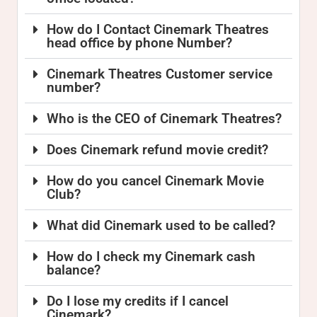
How do I Contact Cinemark Theatres
head office by phone Number?
Cinemark Theatres Customer service
number?
Who is the CEO of Cinemark Theatres?
Does Cinemark refund movie credit?
How do you cancel Cinemark Movie
Club?
What did Cinemark used to be called?
How do I check my Cinemark cash
balance?
Do I lose my credits if I cancel
Cinemark?