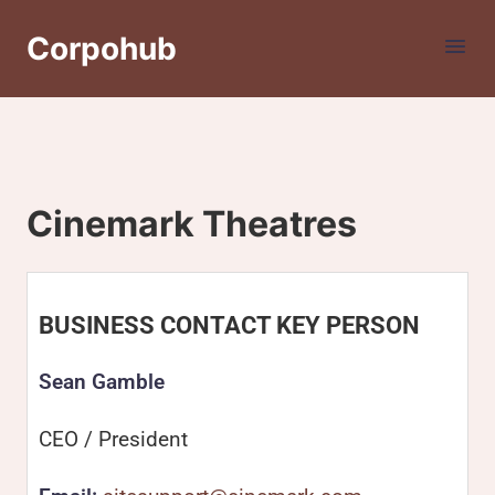
Corpohub
Cinemark Theatres
BUSINESS CONTACT KEY PERSON
Sean Gamble
CEO / President