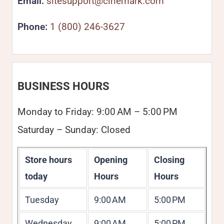
Email:
sitesupport@cinemark.com
Phone:
1 (800) 246-3627
BUSINESS HOURS
Monday to Friday: 9:00 AM – 5:00 PM
Saturday – Sunday: Closed
Store hours
Opening
Closing
today
Hours
Hours
Tuesday
9:00 AM
5:00 PM
Wednesday
9:00 AM
5:00 PM