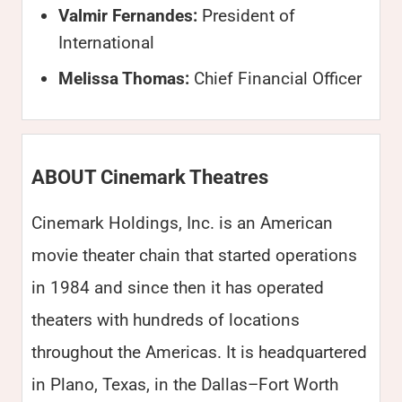
Valmir Fernandes:
President of
International
Melissa Thomas:
Chief Financial Officer
ABOUT Cinemark Theatres
Cinemark Holdings, Inc. is an American
movie theater chain that started operations
in 1984 and since then it has operated
theaters with hundreds of locations
throughout the Americas. It is headquartered
in Plano, Texas, in the Dallas–Fort Worth