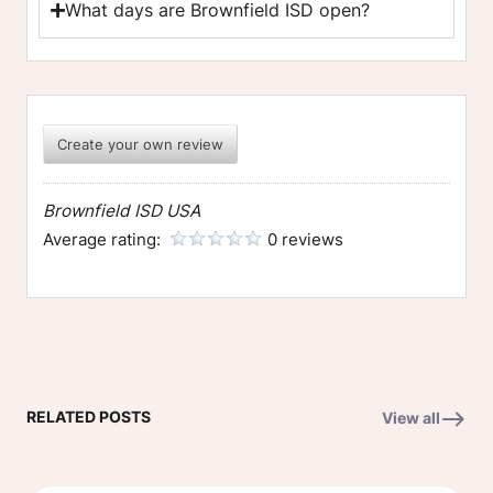
What days are Brownfield ISD open?
Create your own review
Brownfield ISD USA
Average rating:
0 reviews
RELATED POSTS
View all