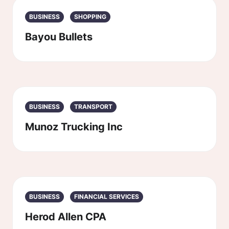
BUSINESS
SHOPPING
Bayou Bullets
BUSINESS
TRANSPORT
Munoz Trucking Inc
BUSINESS
FINANCIAL SERVICES
Herod Allen CPA