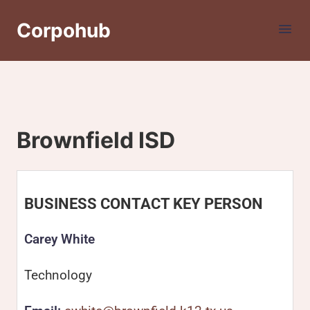
Corpohub
Brownfield ISD
BUSINESS CONTACT KEY PERSON
Carey White
Technology