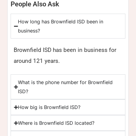
People Also Ask
How long has Brownfield ISD been in
business?
Brownfield ISD has been in business for
around 121 years.
What is the phone number for Brownfield
ISD?
How big is Brownfield ISD?
Where is Brownfield ISD located?