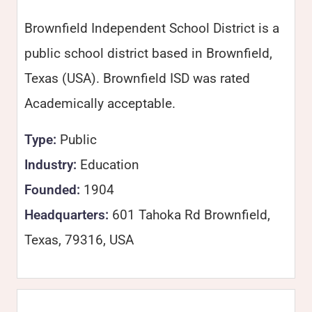
Brownfield Independent School District is a
public school district based in Brownfield,
Texas (USA). Brownfield ISD was rated
Academically acceptable.
Type:
Public
Industry:
Education
Founded:
1904
Headquarters:
601 Tahoka Rd Brownfield,
Texas, 79316, USA