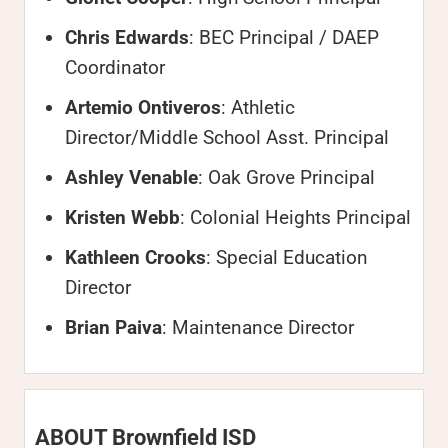
Chris Edwards
: BEC Principal / DAEP
Coordinator
Artemio Ontiveros
: Athletic
Director/Middle School Asst. Principal
Ashley Venable
: Oak Grove Principal
Kristen Webb
: Colonial Heights Principal
Kathleen Crooks
: Special Education
Director
Brian Paiva
: Maintenance Director
ABOUT Brownfield ISD