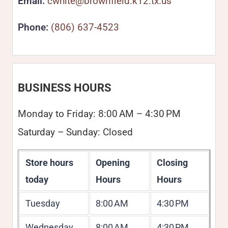
Email:
cwhite@brownfield.k12.tx.us
Phone:
(806) 637-4523
BUSINESS HOURS
Monday to Friday: 8:00 AM – 4:30 PM
Saturday – Sunday: Closed
Store hours
Opening
Closing
today
Hours
Hours
Tuesday
8:00 AM
4:30 PM
Wednesday
8:00 AM
4:30 PM