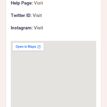
Help Page:
Visit
Twitter ID:
Visit
Instagram:
Visit