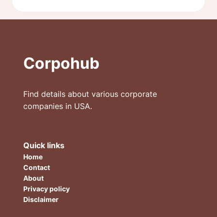
Corpohub
Find details about various corporate
companies in USA.
Quick links
Home
Contact
About
Privacy policy
Disclaimer