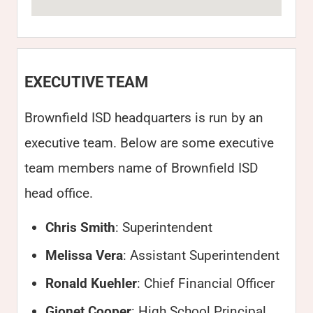
EXECUTIVE TEAM
Brownfield ISD headquarters is run by an
executive team. Below are some executive
team members name of Brownfield ISD
head office.
Chris Smith
: Superintendent
Melissa Vera
: Assistant Superintendent
Ronald Kuehler
: Chief Financial Officer
Gionet Cooper
: High School Principal