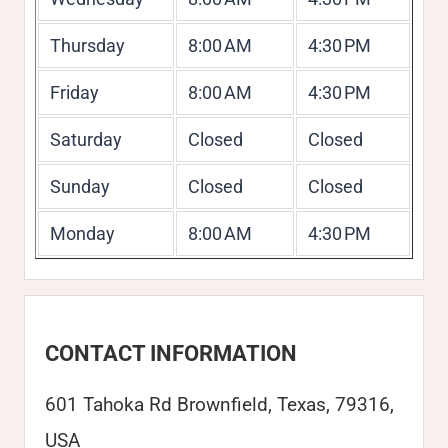
Thursday
8:00 AM
4:30 PM
Friday
8:00 AM
4:30 PM
Saturday
Closed
Closed
Sunday
Closed
Closed
Monday
8:00 AM
4:30 PM
CONTACT INFORMATION
601 Tahoka Rd Brownfield, Texas, 79316,
USA