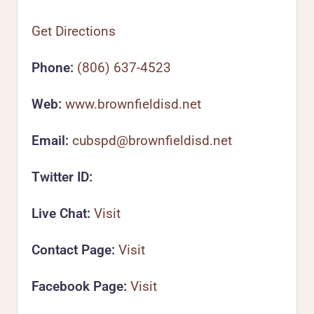
Get Directions
Phone:
(806) 637-4523
Web:
www.brownfieldisd.net
Email:
cubspd@brownfieldisd.net
Twitter ID:
Live Chat:
Visit
Contact Page:
Visit
Facebook Page:
Visit