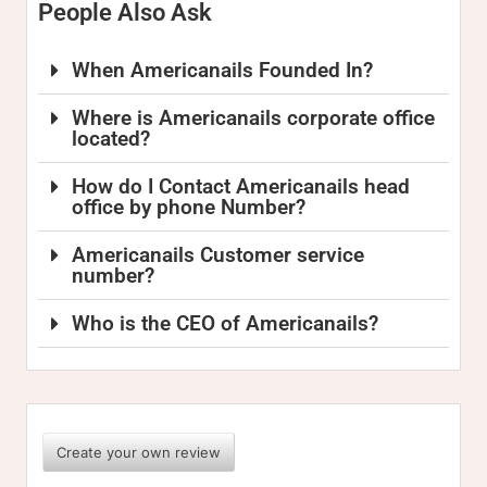
People Also Ask
When Americanails Founded In?
Where is Americanails corporate office
located?
How do I Contact Americanails head
office by phone Number?
Americanails Customer service
number?
Who is the CEO of Americanails?
Create your own review