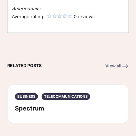
Americanails
Average rating:
0 reviews
RELATED POSTS
View all
BUSINESS
TELECOMMUNICATIONS
Spectrum