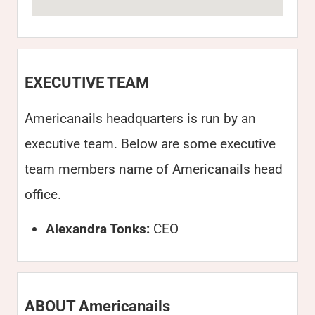
EXECUTIVE TEAM
Americanails headquarters is run by an
executive team. Below are some executive
team members name of Americanails head
office.
Alexandra Tonks:
CEO
ABOUT Americanails