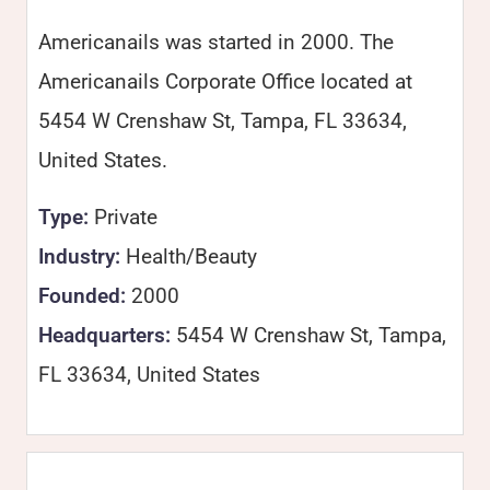
Americanails was started in 2000. The
Americanails Corporate Office located at
5454 W Crenshaw St, Tampa, FL 33634,
United States.
Type:
Private
Industry:
Health/Beauty
Founded:
2000
Headquarters:
5454 W Crenshaw St, Tampa,
FL 33634, United States