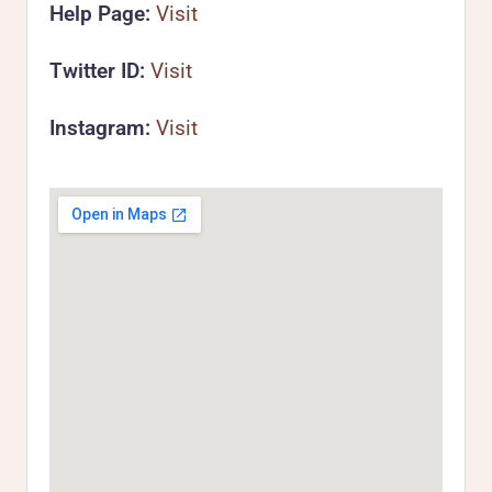
Help Page:
Visit
Twitter ID:
Visit
Instagram:
Visit