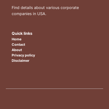
Find details about various corporate
companies in USA.
Quick links
Home
Contact
About
Privacy policy
Disclaimer