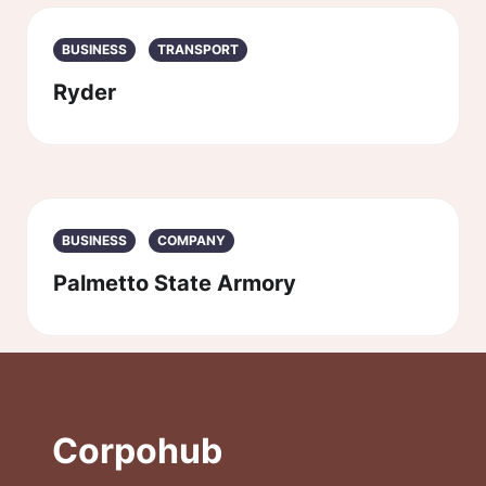
BUSINESS
TRANSPORT
Ryder
BUSINESS
COMPANY
Palmetto State Armory
Corpohub