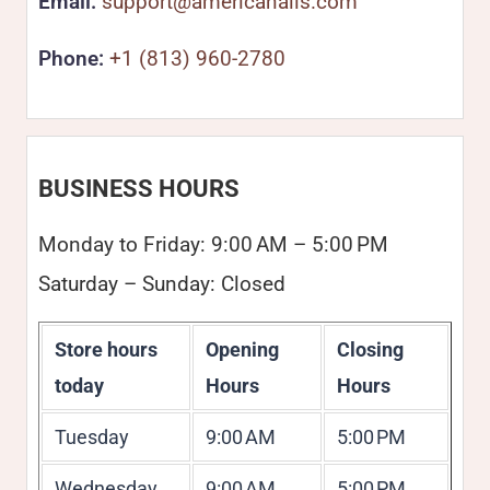
Email:
support@americanails.com
Phone:
+1 (813) 960-2780
BUSINESS HOURS
Monday to Friday: 9:00 AM – 5:00 PM
Saturday – Sunday: Closed
Store hours
Opening
Closing
today
Hours
Hours
Tuesday
9:00 AM
5:00 PM
Wednesday
9:00 AM
5:00 PM