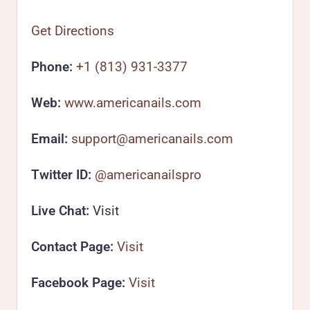
Get Directions
Phone:
+1 (813) 931-3377
Web:
www.americanails.com
Email:
support@americanails.com
Twitter ID:
@americanailspro
Live Chat:
Visit
Contact Page:
Visit
Facebook Page:
Visit