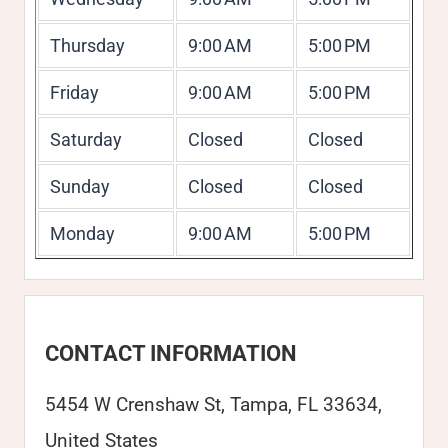
Thursday
9:00 AM
5:00 PM
Friday
9:00 AM
5:00 PM
Saturday
Closed
Closed
Sunday
Closed
Closed
Monday
9:00 AM
5:00 PM
CONTACT INFORMATION
5454 W Crenshaw St, Tampa, FL 33634,
United States