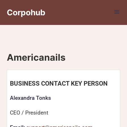
Corpohub
Americanails
BUSINESS CONTACT KEY PERSON
Alexandra Tonks
CEO / President