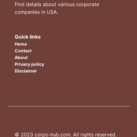
Find details about various corporate
companies in USA.
Quick links
Home
Contact
About
Privacy policy
Disclaimer
© 2023 corpo-hub.com. All rights reserved.