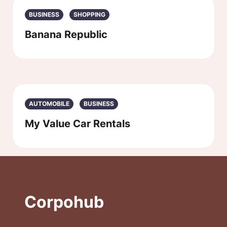
BUSINESS
SHOPPING
Banana Republic
AUTOMOBILE
BUSINESS
My Value Car Rentals
Corpohub