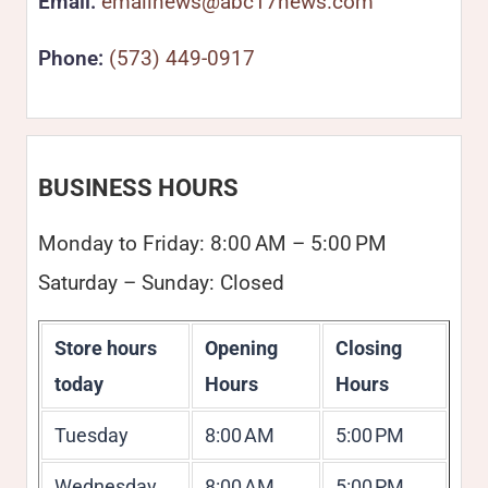
Email:
emailnews@abc17news.com
Phone:
(573) 449-0917
BUSINESS HOURS
Monday to Friday: 8:00 AM – 5:00 PM
Saturday – Sunday: Closed
Store hours
Opening
Closing
today
Hours
Hours
Tuesday
8:00 AM
5:00 PM
Wednesday
8:00 AM
5:00 PM