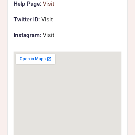
Help Page:
Visit
Twitter ID:
Visit
Instagram:
Visit