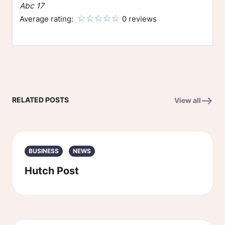
Abc 17
Average rating:
0 reviews
RELATED POSTS
View all
BUSINESS
NEWS
Hutch Post