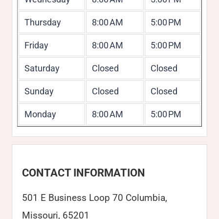
Thursday
8:00 AM
5:00 PM
Friday
8:00 AM
5:00 PM
Saturday
Closed
Closed
Sunday
Closed
Closed
Monday
8:00 AM
5:00 PM
CONTACT INFORMATION
501 E Business Loop 70 Columbia,
Missouri, 65201