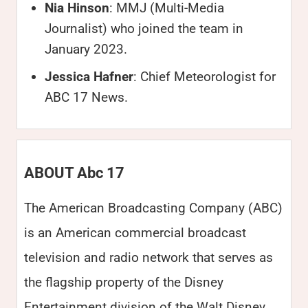
Nia Hinson
: MMJ (Multi-Media
Journalist) who joined the team in
January 2023.
Jessica Hafner
: Chief Meteorologist for
ABC 17 News.
ABOUT Abc 17
The American Broadcasting Company (ABC)
is an American commercial broadcast
television and radio network that serves as
the flagship property of the Disney
Entertainment division of the Walt Disney