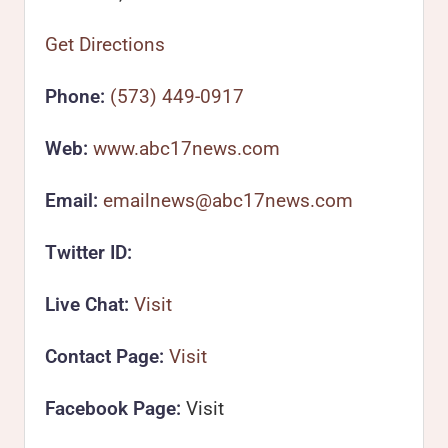
Get Directions
Phone:
(573) 449-0917
Web:
www.abc17news.com
Email:
emailnews@abc17news.com
Twitter ID:
Live Chat:
Visit
Contact Page:
Visit
Facebook Page:
Visit