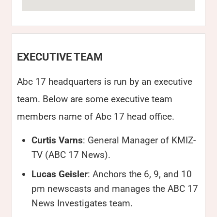
EXECUTIVE TEAM
Abc 17 headquarters is run by an executive
team. Below are some executive team
members name of Abc 17 head office.
Curtis Varns
: General Manager of KMIZ-
TV (ABC 17 News).
Lucas Geisler
: Anchors the 6, 9, and 10
pm newscasts and manages the ABC 17
News Investigates team.