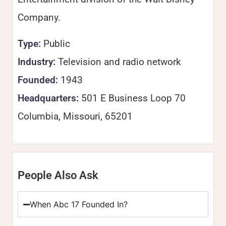
Company.
Type:
Public
Industry:
Television and radio network
Founded:
1943
Headquarters:
501 E Business Loop 70
Columbia, Missouri, 65201
People Also Ask
When Abc 17 Founded In?