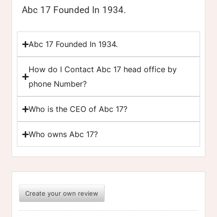
Abc 17 Founded In 1934.
Abc 17 Founded In 1934.
How do I Contact Abc 17 head office by
phone Number?
Who is the CEO of Abc 17?
Who owns Abc 17?
Create your own review