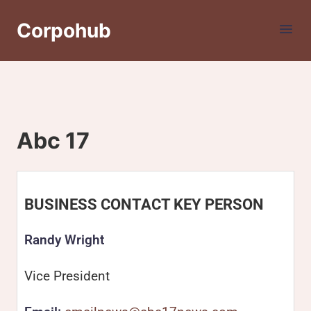
Corpohub
Abc 17
BUSINESS CONTACT KEY PERSON
Randy Wright
Vice President